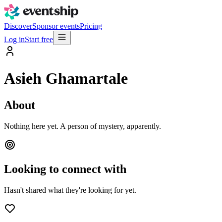
Discover
Sponsor events
Pricing
Log in
Start free
Asieh Ghamartale
About
Nothing here yet. A person of mystery, apparently.
Looking to connect with
Hasn't shared what they're looking for yet.