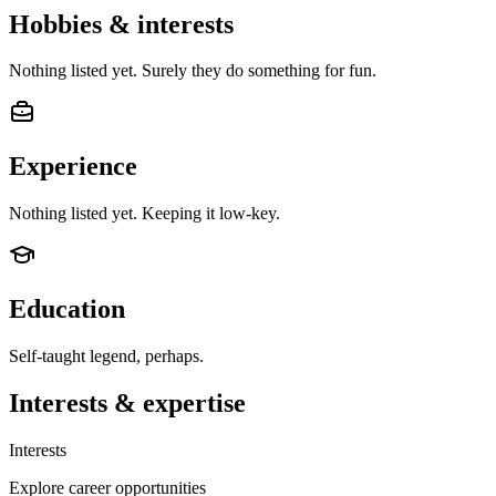
Hobbies & interests
Nothing listed yet. Surely they do something for fun.
Experience
Nothing listed yet. Keeping it low-key.
Education
Self-taught legend, perhaps.
Interests & expertise
Interests
Explore career opportunities