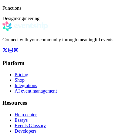
Functions
Design
Engineering
Connect with your community through meaningful events.
Platform
Pricing
Shop
Integrations
AI event management
Resources
Help center
Essays
Events Glossary
Developers