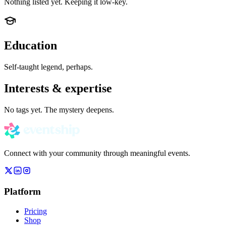
Nothing listed yet. Keeping it low-key.
Education
Self-taught legend, perhaps.
Interests & expertise
No tags yet. The mystery deepens.
Connect with your community through meaningful events.
Platform
Pricing
Shop