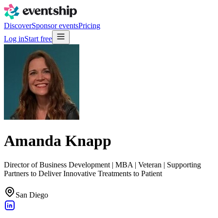
Discover
Sponsor events
Pricing
Log in
Start free
Amanda Knapp
Director of Business Development | MBA | Veteran | Supporting
Partners to Deliver Innovative Treatments to Patient
San Diego