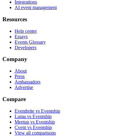
Integrations
AI event management
Resources
Help center
Essays
Events Glossary
Developers
Company
About
Press
Ambassadors
Advertise
Compare
Eventbrite vs Eventship
Luma vs Eventship
Meetup vs Eventship
Cvent vs Eventship
View all comparisons