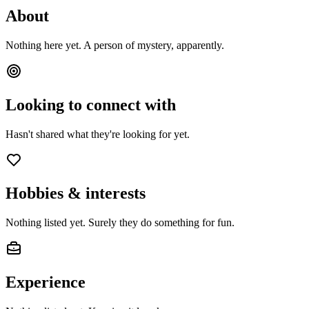
About
Nothing here yet. A person of mystery, apparently.
Looking to connect with
Hasn't shared what they're looking for yet.
Hobbies & interests
Nothing listed yet. Surely they do something for fun.
Experience