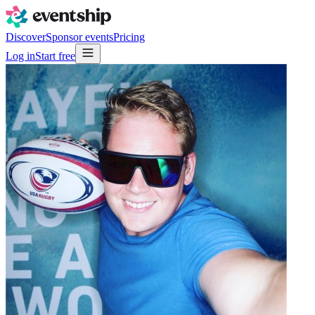
Discover
Sponsor events
Pricing
Log in
Start free