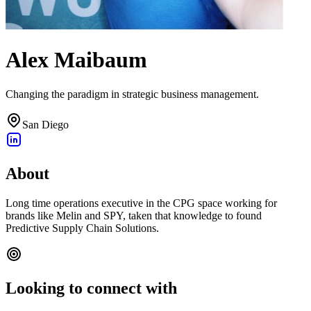
Alex Maibaum
Changing the paradigm in strategic business management.
San Diego
About
Long time operations executive in the CPG space working for
brands like Melin and SPY, taken that knowledge to found
Predictive Supply Chain Solutions.
Looking to connect with