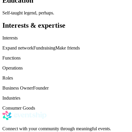
Education
Self-taught legend, perhaps.
Interests & expertise
Interests
Expand network
Fundraising
Make friends
Functions
Operations
Roles
Business Owner
Founder
Industries
Consumer Goods
Connect with your community through meaningful events.