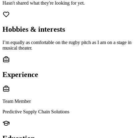
Hasn't shared what they're looking for yet.
Hobbies & interests
I’m equally as comfortable on the rugby pitch as I am on a stage in
musical theater.
Experience
Team Member
Predictive Supply Chain Solutions