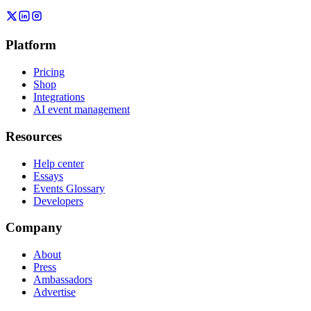
Platform
Pricing
Shop
Integrations
AI event management
Resources
Help center
Essays
Events Glossary
Developers
Company
About
Press
Ambassadors
Advertise