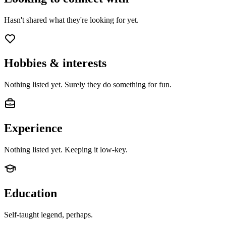
Hasn't shared what they're looking for yet.
Hobbies & interests
Nothing listed yet. Surely they do something for fun.
Experience
Nothing listed yet. Keeping it low-key.
Education
Self-taught legend, perhaps.