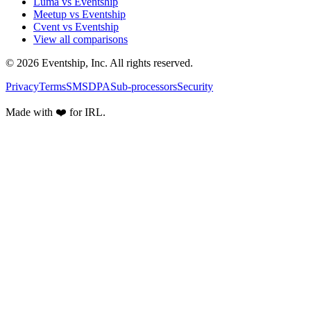
Luma vs Eventship
Meetup vs Eventship
Cvent vs Eventship
View all comparisons
© 2026 Eventship, Inc. All rights reserved.
Privacy
Terms
SMS
DPA
Sub-processors
Security
Made with ❤️ for IRL.