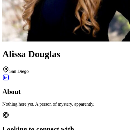
Alissa Douglas
San Diego
About
Nothing here yet. A person of mystery, apparently.
Looking to connect with