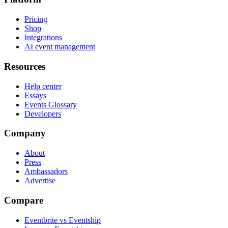
Pricing
Shop
Integrations
AI event management
Resources
Help center
Essays
Events Glossary
Developers
Company
About
Press
Ambassadors
Advertise
Compare
Eventbrite vs Eventship