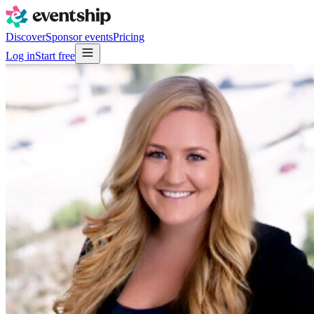
Discover
Sponsor events
Pricing
Log in
Start free