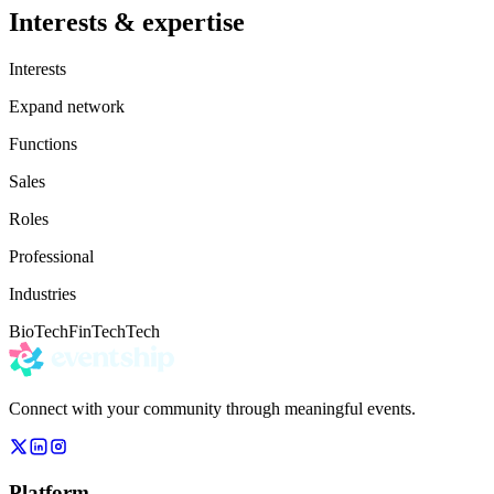
Interests & expertise
Interests
Expand network
Functions
Sales
Roles
Professional
Industries
BioTech
FinTech
Tech
Connect with your community through meaningful events.
Platform