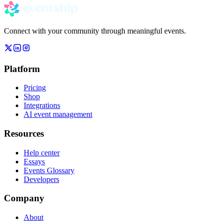
Connect with your community through meaningful events.
Platform
Pricing
Shop
Integrations
AI event management
Resources
Help center
Essays
Events Glossary
Developers
Company
About