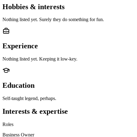
Hobbies & interests
Nothing listed yet. Surely they do something for fun.
Experience
Nothing listed yet. Keeping it low-key.
Education
Self-taught legend, perhaps.
Interests & expertise
Roles
Business Owner