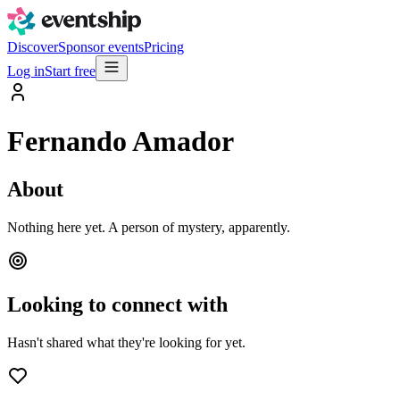
Discover
Sponsor events
Pricing
Log in
Start free
Fernando Amador
About
Nothing here yet. A person of mystery, apparently.
Looking to connect with
Hasn't shared what they're looking for yet.