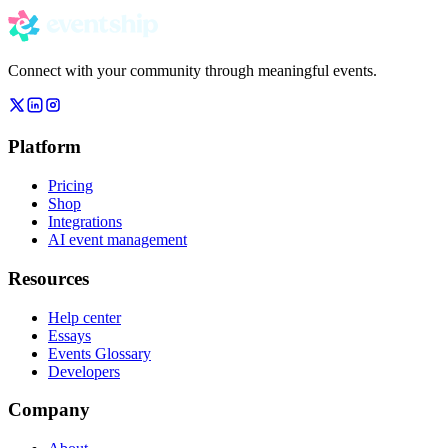
Connect with your community through meaningful events.
Platform
Pricing
Shop
Integrations
AI event management
Resources
Help center
Essays
Events Glossary
Developers
Company