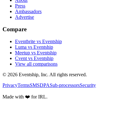
About
Press
Ambassadors
Advertise
Compare
Eventbrite vs Eventship
Luma vs Eventship
Meetup vs Eventship
Cvent vs Eventship
View all comparisons
© 2026 Eventship, Inc. All rights reserved.
Privacy
Terms
SMS
DPA
Sub-processors
Security
Made with ❤️ for IRL.