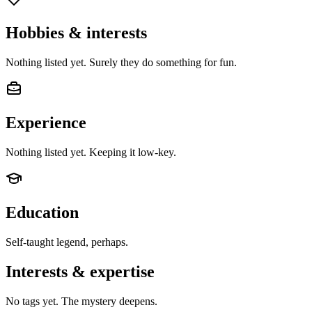
Hobbies & interests
Nothing listed yet. Surely they do something for fun.
Experience
Nothing listed yet. Keeping it low-key.
Education
Self-taught legend, perhaps.
Interests & expertise
No tags yet. The mystery deepens.