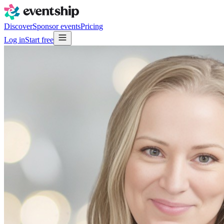
Discover
Sponsor events
Pricing
Log in
Start free