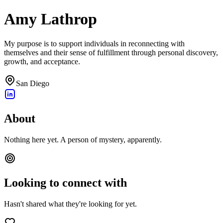
Amy Lathrop
My purpose is to support individuals in reconnecting with
themselves and their sense of fulfillment through personal discovery,
growth, and acceptance.
San Diego
About
Nothing here yet. A person of mystery, apparently.
Looking to connect with
Hasn't shared what they're looking for yet.