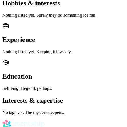
Hobbies & interests
Nothing listed yet. Surely they do something for fun.
Experience
Nothing listed yet. Keeping it low-key.
Education
Self-taught legend, perhaps.
Interests & expertise
No tags yet. The mystery deepens.