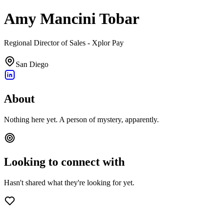
Amy Mancini Tobar
Regional Director of Sales - Xplor Pay
San Diego
About
Nothing here yet. A person of mystery, apparently.
Looking to connect with
Hasn't shared what they're looking for yet.