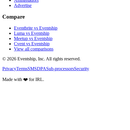
Ambassadors
Advertise
Compare
Eventbrite vs Eventship
Luma vs Eventship
Meetup vs Eventship
Cvent vs Eventship
View all comparisons
© 2026 Eventship, Inc. All rights reserved.
Privacy
Terms
SMS
DPA
Sub-processors
Security
Made with ❤️ for IRL.