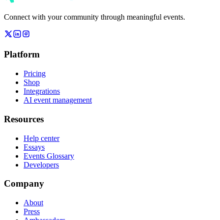
Connect with your community through meaningful events.
Platform
Pricing
Shop
Integrations
AI event management
Resources
Help center
Essays
Events Glossary
Developers
Company
About
Press