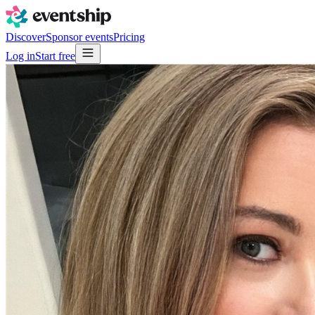
Discover
Sponsor events
Pricing
Log in
Start free