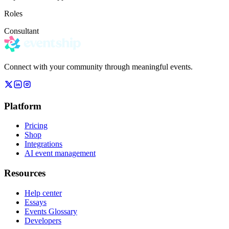
Roles
Consultant
Connect with your community through meaningful events.
Platform
Pricing
Shop
Integrations
AI event management
Resources
Help center
Essays
Events Glossary
Developers