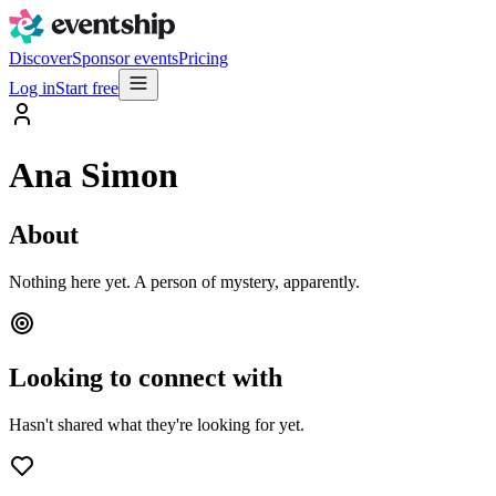
Discover
Sponsor events
Pricing
Log in
Start free
Ana Simon
About
Nothing here yet. A person of mystery, apparently.
Looking to connect with
Hasn't shared what they're looking for yet.