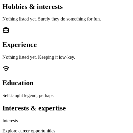
Hobbies & interests
Nothing listed yet. Surely they do something for fun.
Experience
Nothing listed yet. Keeping it low-key.
Education
Self-taught legend, perhaps.
Interests & expertise
Interests
Explore career opportunities