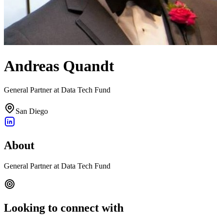
Andreas Quandt
General Partner at Data Tech Fund
San Diego
About
General Partner at Data Tech Fund
Looking to connect with