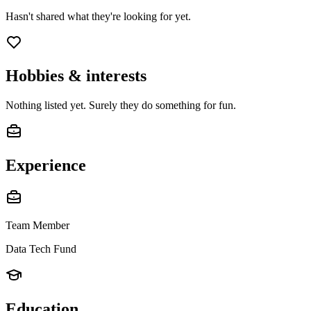
Hasn't shared what they're looking for yet.
Hobbies & interests
Nothing listed yet. Surely they do something for fun.
Experience
Team Member
Data Tech Fund
Education