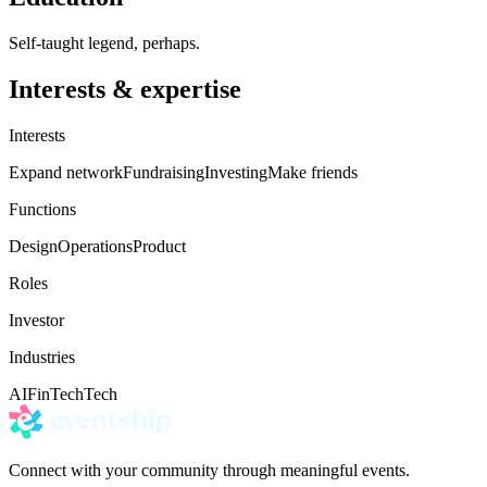
Self-taught legend, perhaps.
Interests & expertise
Interests
Expand network
Fundraising
Investing
Make friends
Functions
Design
Operations
Product
Roles
Investor
Industries
AI
FinTech
Tech
Connect with your community through meaningful events.