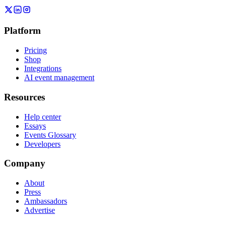
Platform
Pricing
Shop
Integrations
AI event management
Resources
Help center
Essays
Events Glossary
Developers
Company
About
Press
Ambassadors
Advertise