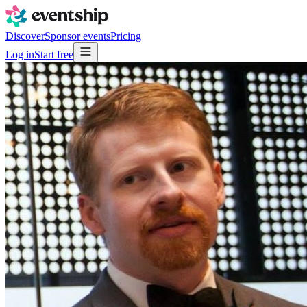
Discover
Sponsor events
Pricing
Log in
Start free