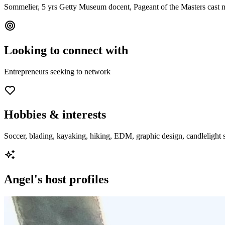
Sommelier, 5 yrs Getty Museum docent, Pageant of the Masters cast 
Looking to connect with
Entrepreneurs seeking to network
Hobbies & interests
Soccer, blading, kayaking, hiking, EDM, graphic design, candlelight st
Angel
's host profiles