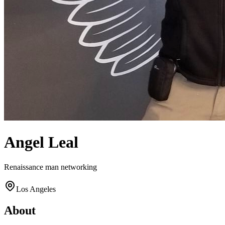
Angel Leal
Renaissance man networking
Los Angeles
About