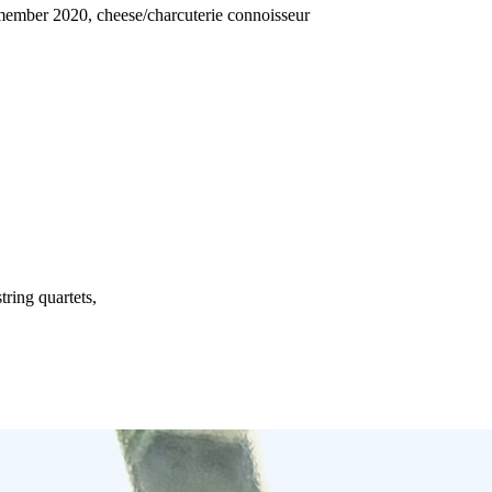
member 2020, cheese/charcuterie connoisseur
ring quartets,