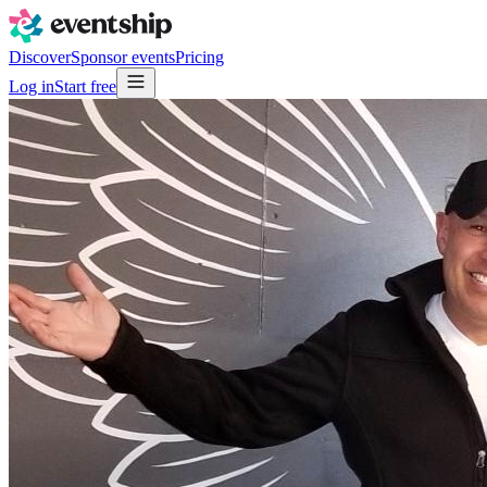
Discover
Sponsor events
Pricing
Log in
Start free