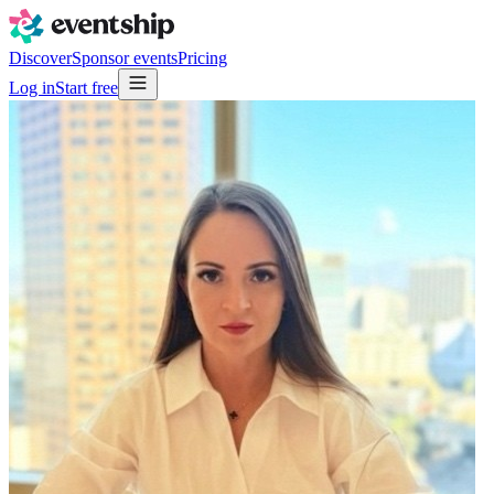
Discover
Sponsor events
Pricing
Log in
Start free