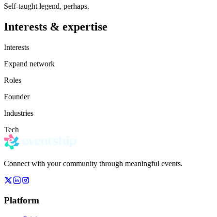
Self-taught legend, perhaps.
Interests & expertise
Interests
Expand network
Roles
Founder
Industries
Tech
Connect with your community through meaningful events.
Platform