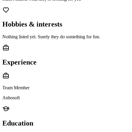
Hobbies & interests
Nothing listed yet. Surely they do something for fun.
Experience
Team Member
Anbosoft
Education