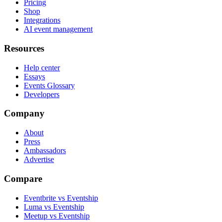
Pricing
Shop
Integrations
AI event management
Resources
Help center
Essays
Events Glossary
Developers
Company
About
Press
Ambassadors
Advertise
Compare
Eventbrite vs Eventship
Luma vs Eventship
Meetup vs Eventship