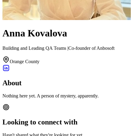
Anna Kovalova
Building and Leading QA Teams |Co-founder of Anbosoft
Orange County
About
Nothing here yet. A person of mystery, apparently.
Looking to connect with
Hasn't shared what they're looking for yet.