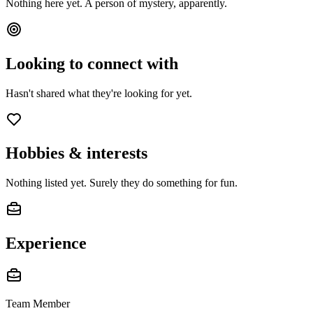
Nothing here yet. A person of mystery, apparently.
Looking to connect with
Hasn't shared what they're looking for yet.
Hobbies & interests
Nothing listed yet. Surely they do something for fun.
Experience
Team Member