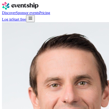
Discover
Sponsor events
Pricing
Log in
Start free