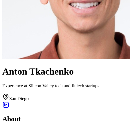
Anton Tkachenko
Experience at Silicon Valley tech and fintech startups.
San Diego
About