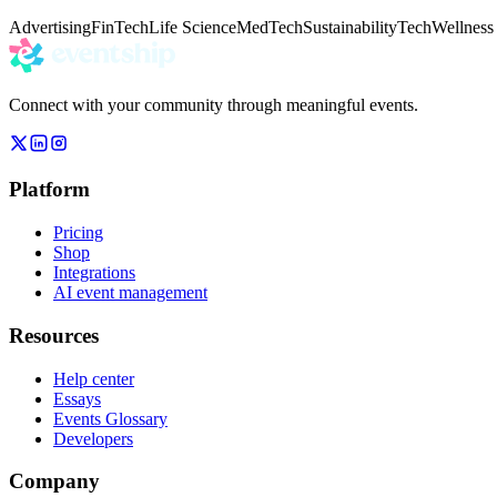
Advertising
FinTech
Life Science
MedTech
Sustainability
Tech
Wellness
Connect with your community through meaningful events.
Platform
Pricing
Shop
Integrations
AI event management
Resources
Help center
Essays
Events Glossary
Developers
Company