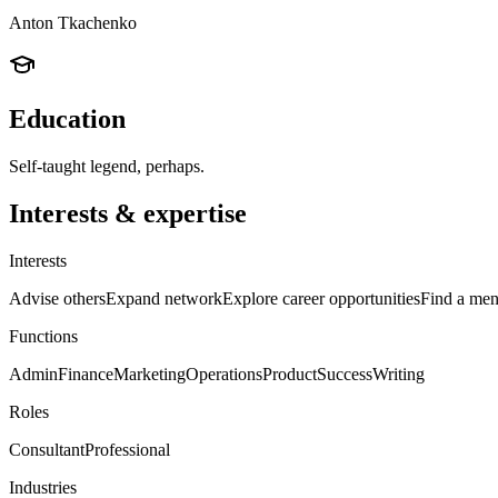
Anton Tkachenko
Education
Self-taught legend, perhaps.
Interests & expertise
Interests
Advise others
Expand network
Explore career opportunities
Find a men
Functions
Admin
Finance
Marketing
Operations
Product
Success
Writing
Roles
Consultant
Professional
Industries