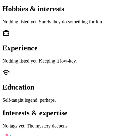
Hobbies & interests
Nothing listed yet. Surely they do something for fun.
Experience
Nothing listed yet. Keeping it low-key.
Education
Self-taught legend, perhaps.
Interests & expertise
No tags yet. The mystery deepens.