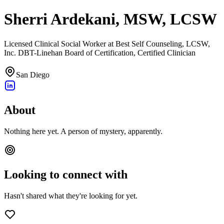
Sherri Ardekani, MSW, LCSW
Licensed Clinical Social Worker at Best Self Counseling, LCSW,
Inc. DBT-Linehan Board of Certification, Certified Clinician
San Diego
About
Nothing here yet. A person of mystery, apparently.
Looking to connect with
Hasn't shared what they're looking for yet.