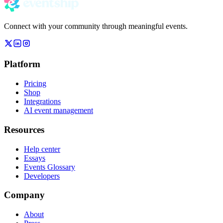
Connect with your community through meaningful events.
Platform
Pricing
Shop
Integrations
AI event management
Resources
Help center
Essays
Events Glossary
Developers
Company
About