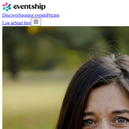
Discover
Sponsor events
Pricing
Log in
Start free