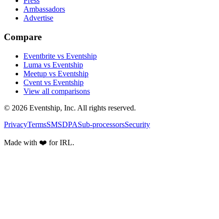
Press
Ambassadors
Advertise
Compare
Eventbrite vs Eventship
Luma vs Eventship
Meetup vs Eventship
Cvent vs Eventship
View all comparisons
© 2026 Eventship, Inc. All rights reserved.
Privacy
Terms
SMS
DPA
Sub-processors
Security
Made with ❤️ for IRL.