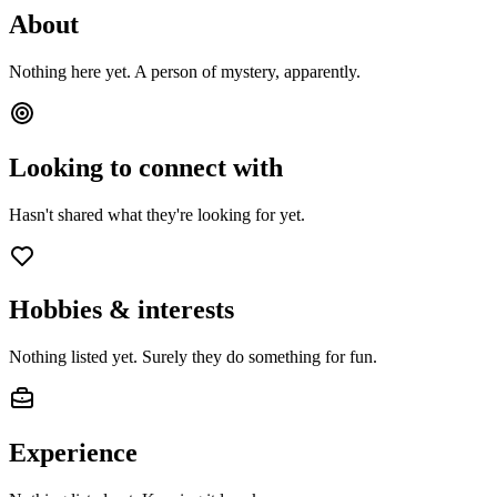
About
Nothing here yet. A person of mystery, apparently.
Looking to connect with
Hasn't shared what they're looking for yet.
Hobbies & interests
Nothing listed yet. Surely they do something for fun.
Experience