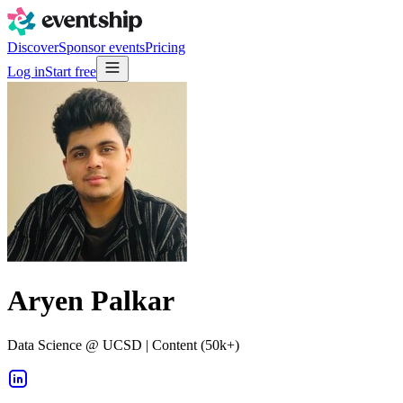
Discover
Sponsor events
Pricing
Log in
Start free
Aryen Palkar
Data Science @ UCSD | Content (50k+)