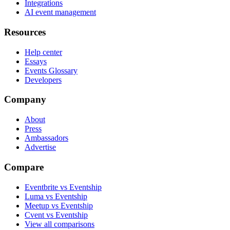
Integrations
AI event management
Resources
Help center
Essays
Events Glossary
Developers
Company
About
Press
Ambassadors
Advertise
Compare
Eventbrite vs Eventship
Luma vs Eventship
Meetup vs Eventship
Cvent vs Eventship
View all comparisons