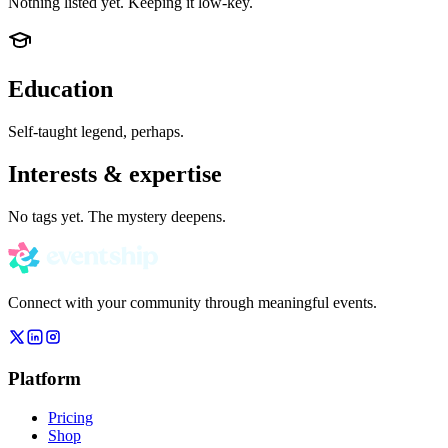
Nothing listed yet. Keeping it low-key.
Education
Self-taught legend, perhaps.
Interests & expertise
No tags yet. The mystery deepens.
Connect with your community through meaningful events.
Platform
Pricing
Shop