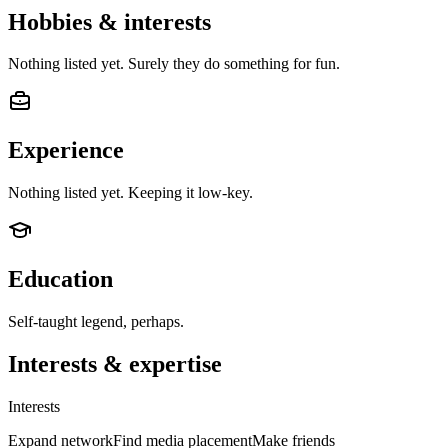
Hobbies & interests
Nothing listed yet. Surely they do something for fun.
Experience
Nothing listed yet. Keeping it low-key.
Education
Self-taught legend, perhaps.
Interests & expertise
Interests
Expand network
Find media placement
Make friends