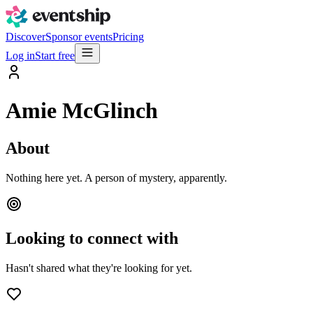
Discover
Sponsor events
Pricing
Log in
Start free
Amie McGlinch
About
Nothing here yet. A person of mystery, apparently.
Looking to connect with
Hasn't shared what they're looking for yet.