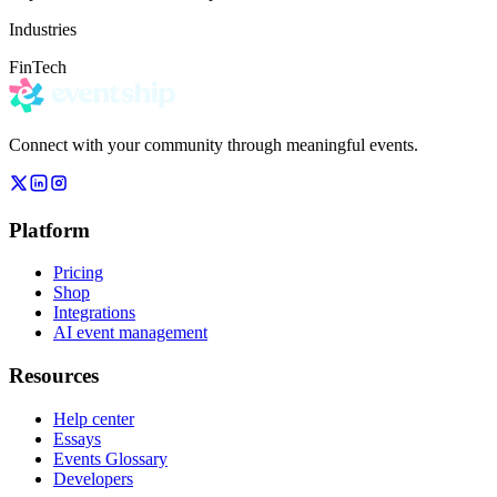
Industries
FinTech
Connect with your community through meaningful events.
Platform
Pricing
Shop
Integrations
AI event management
Resources
Help center
Essays
Events Glossary
Developers