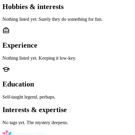
Hobbies & interests
Nothing listed yet. Surely they do something for fun.
Experience
Nothing listed yet. Keeping it low-key.
Education
Self-taught legend, perhaps.
Interests & expertise
No tags yet. The mystery deepens.