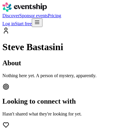
Discover
Sponsor events
Pricing
Log in
Start free
Steve Bastasini
About
Nothing here yet. A person of mystery, apparently.
Looking to connect with
Hasn't shared what they're looking for yet.