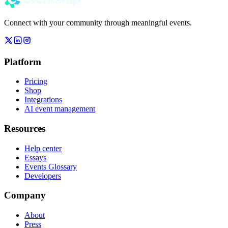
Connect with your community through meaningful events.
Platform
Pricing
Shop
Integrations
AI event management
Resources
Help center
Essays
Events Glossary
Developers
Company
About
Press