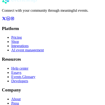
Connect with your community through meaningful events.
Platform
Pricing
Shop
Integrations
AI event management
Resources
Help center
Essays
Events Glossary
Developers
Company
About
Press