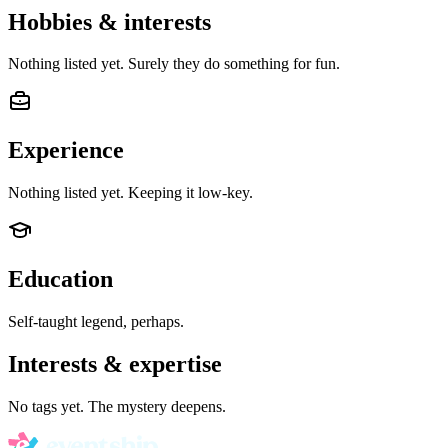
Hobbies & interests
Nothing listed yet. Surely they do something for fun.
Experience
Nothing listed yet. Keeping it low-key.
Education
Self-taught legend, perhaps.
Interests & expertise
No tags yet. The mystery deepens.