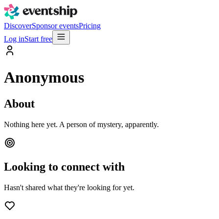
Discover
Sponsor events
Pricing
Log in
Start free
Anonymous
About
Nothing here yet. A person of mystery, apparently.
Looking to connect with
Hasn't shared what they're looking for yet.