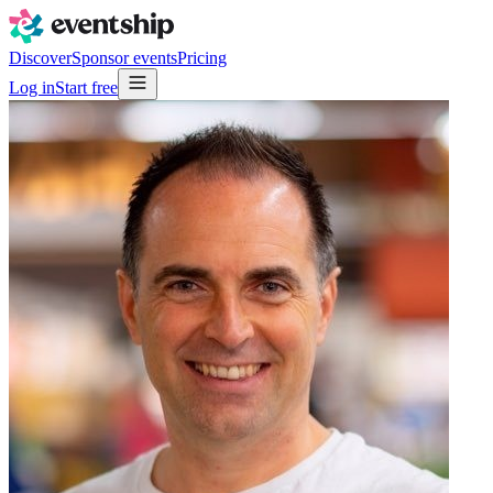
Discover
Sponsor events
Pricing
Log in
Start free