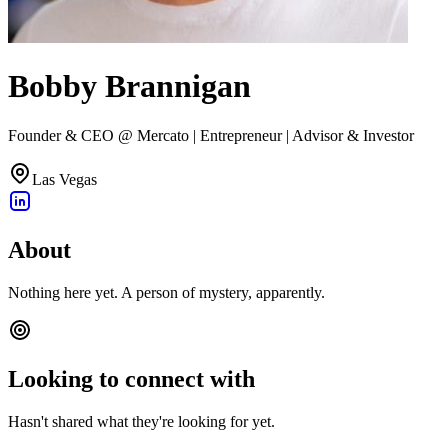
Bobby Brannigan
Founder & CEO @ Mercato | Entrepreneur | Advisor & Investor
Las Vegas
About
Nothing here yet. A person of mystery, apparently.
Looking to connect with
Hasn't shared what they're looking for yet.