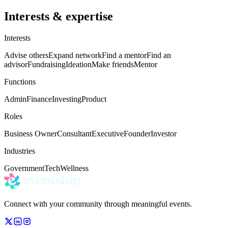
Interests & expertise
Interests
Advise others
Expand network
Find a mentor
Find an
advisor
Fundraising
Ideation
Make friends
Mentor
Functions
Admin
Finance
Investing
Product
Roles
Business Owner
Consultant
Executive
Founder
Investor
Industries
Government
Tech
Wellness
Connect with your community through meaningful events.