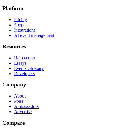
Platform
Pricing
Shop
Integrations
AI event management
Resources
Help center
Essays
Events Glossary
Developers
Company
About
Press
Ambassadors
Advertise
Compare