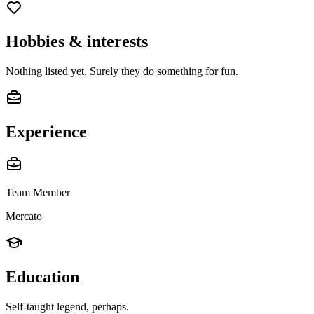
Hobbies & interests
Nothing listed yet. Surely they do something for fun.
Experience
Team Member
Mercato
Education
Self-taught legend, perhaps.