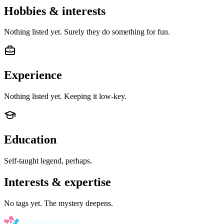
Hobbies & interests
Nothing listed yet. Surely they do something for fun.
Experience
Nothing listed yet. Keeping it low-key.
Education
Self-taught legend, perhaps.
Interests & expertise
No tags yet. The mystery deepens.