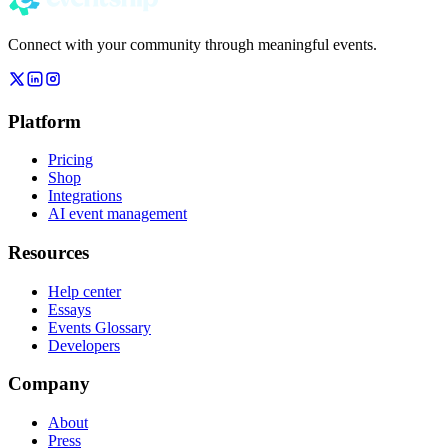
Connect with your community through meaningful events.
Platform
Pricing
Shop
Integrations
AI event management
Resources
Help center
Essays
Events Glossary
Developers
Company
About
Press