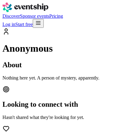
Discover
Sponsor events
Pricing
Log in
Start free
Anonymous
About
Nothing here yet. A person of mystery, apparently.
Looking to connect with
Hasn't shared what they're looking for yet.