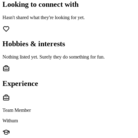
Looking to connect with
Hasn't shared what they're looking for yet.
Hobbies & interests
Nothing listed yet. Surely they do something for fun.
Experience
Team Member
Withum