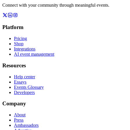
Connect with your community through meaningful events.
Platform
Pricing
Shop
Integrations
AI event management
Resources
Help center
Essays
Events Glossary
Developers
Company
About
Press
Ambassadors