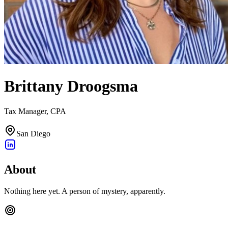
Brittany Droogsma
Tax Manager, CPA
San Diego
About
Nothing here yet. A person of mystery, apparently.