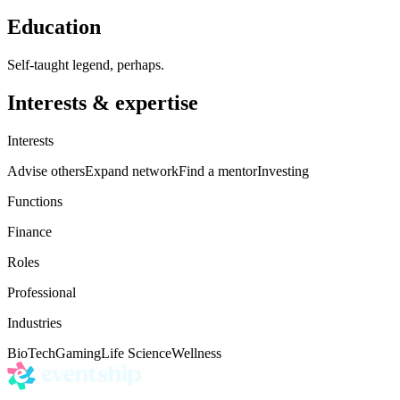
Education
Self-taught legend, perhaps.
Interests & expertise
Interests
Advise others
Expand network
Find a mentor
Investing
Functions
Finance
Roles
Professional
Industries
BioTech
Gaming
Life Science
Wellness