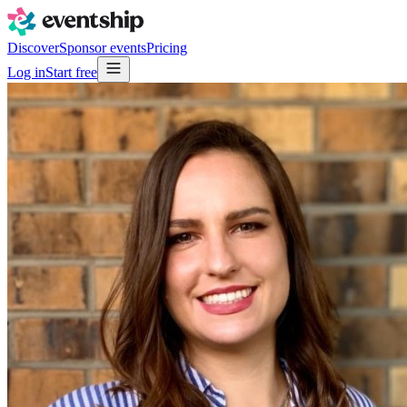
Discover
Sponsor events
Pricing
Log in
Start free