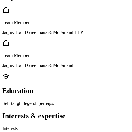
Team Member
Jaquez Land Greenhaus & McFarland LLP
Team Member
Jaquez Land Greenhaus & McFarland
Education
Self-taught legend, perhaps.
Interests & expertise
Interests