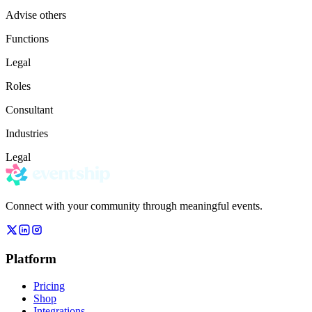
Advise others
Functions
Legal
Roles
Consultant
Industries
Legal
Connect with your community through meaningful events.
Platform
Pricing
Shop
Integrations