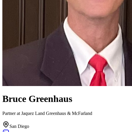
Bruce Greenhaus
Partner at Jaquez Land Greenhaus & McFarland
San Diego