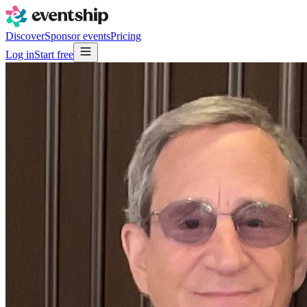
Discover
Sponsor events
Pricing
Log in
Start free