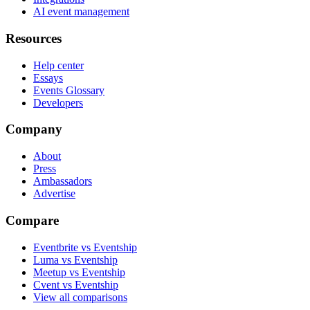
AI event management
Resources
Help center
Essays
Events Glossary
Developers
Company
About
Press
Ambassadors
Advertise
Compare
Eventbrite vs Eventship
Luma vs Eventship
Meetup vs Eventship
Cvent vs Eventship
View all comparisons