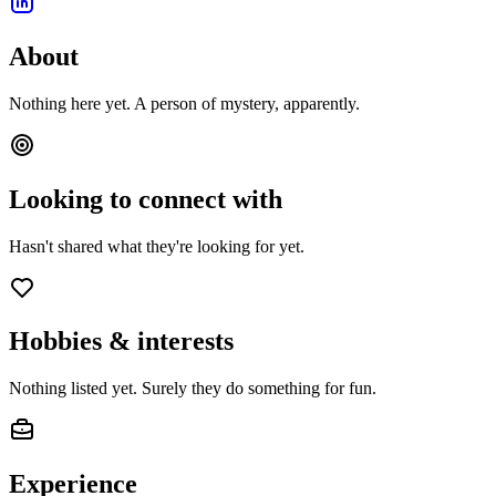
About
Nothing here yet. A person of mystery, apparently.
Looking to connect with
Hasn't shared what they're looking for yet.
Hobbies & interests
Nothing listed yet. Surely they do something for fun.
Experience