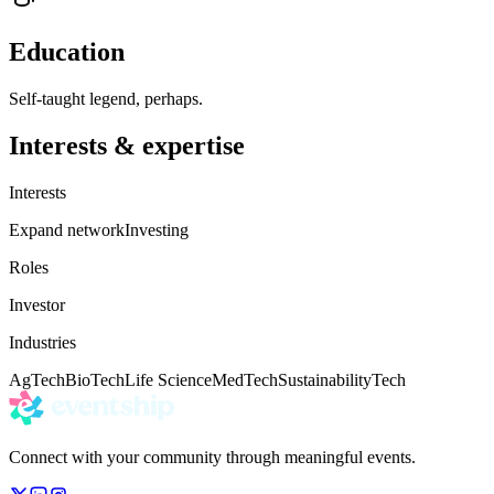
Education
Self-taught legend, perhaps.
Interests & expertise
Interests
Expand network
Investing
Roles
Investor
Industries
AgTech
BioTech
Life Science
MedTech
Sustainability
Tech
Connect with your community through meaningful events.