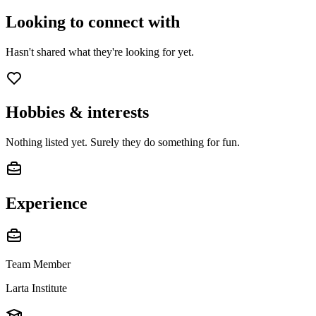
Looking to connect with
Hasn't shared what they're looking for yet.
Hobbies & interests
Nothing listed yet. Surely they do something for fun.
Experience
Team Member
Larta Institute