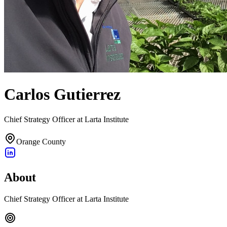
Carlos Gutierrez
Chief Strategy Officer at Larta Institute
Orange County
About
Chief Strategy Officer at Larta Institute