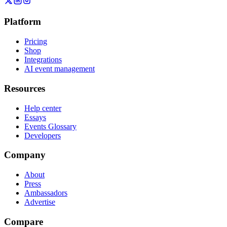
Platform
Pricing
Shop
Integrations
AI event management
Resources
Help center
Essays
Events Glossary
Developers
Company
About
Press
Ambassadors
Advertise
Compare