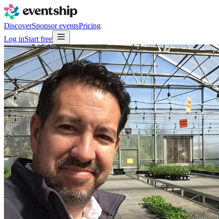
Discover
Sponsor events
Pricing
Log in
Start free