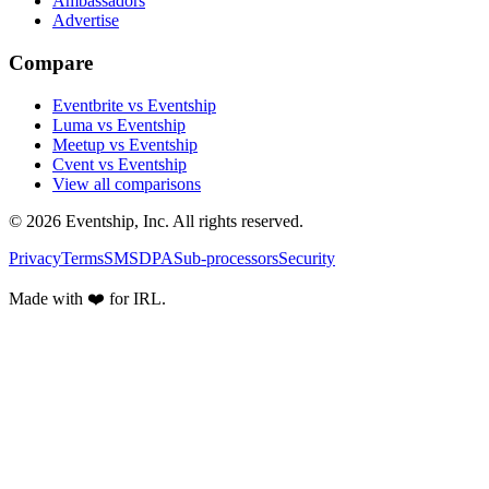
Ambassadors
Advertise
Compare
Eventbrite vs Eventship
Luma vs Eventship
Meetup vs Eventship
Cvent vs Eventship
View all comparisons
© 2026 Eventship, Inc. All rights reserved.
Privacy
Terms
SMS
DPA
Sub-processors
Security
Made with ❤️ for IRL.