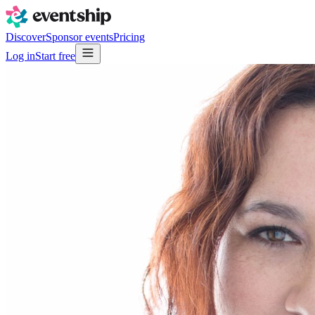
Discover
Sponsor events
Pricing
Log in
Start free