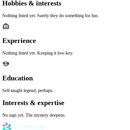
Hobbies & interests
Nothing listed yet. Surely they do something for fun.
Experience
Nothing listed yet. Keeping it low-key.
Education
Self-taught legend, perhaps.
Interests & expertise
No tags yet. The mystery deepens.