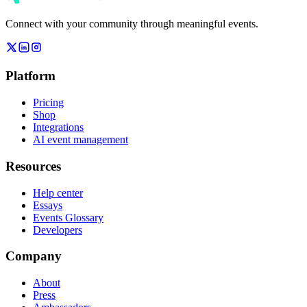
Connect with your community through meaningful events.
Platform
Pricing
Shop
Integrations
AI event management
Resources
Help center
Essays
Events Glossary
Developers
Company
About
Press