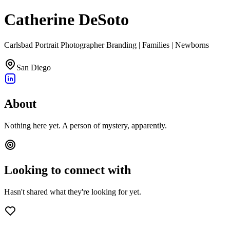
Catherine DeSoto
Carlsbad Portrait Photographer Branding | Families | Newborns
San Diego
About
Nothing here yet. A person of mystery, apparently.
Looking to connect with
Hasn't shared what they're looking for yet.