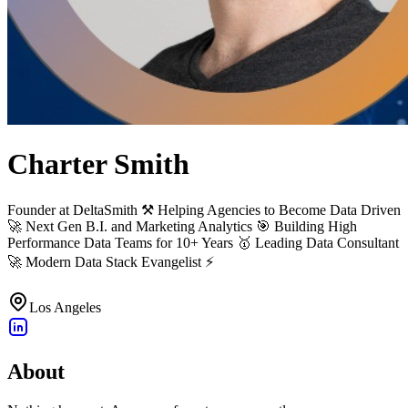
Charter Smith
Founder at DeltaSmith ⚒ Helping Agencies to Become Data Driven
🚀 Next Gen B.I. and Marketing Analytics 🎯 Building High
Performance Data Teams for 10+ Years 🥇 Leading Data Consultant
🚀 Modern Data Stack Evangelist ⚡️
Los Angeles
About