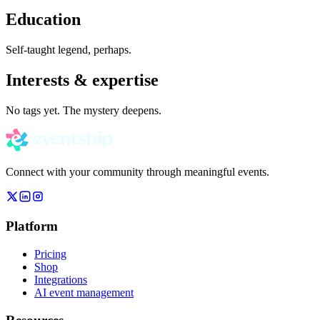
Education
Self-taught legend, perhaps.
Interests & expertise
No tags yet. The mystery deepens.
Connect with your community through meaningful events.
Platform
Pricing
Shop
Integrations
AI event management