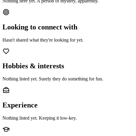
Nothing here yet. A person of mystery, apparently.
Looking to connect with
Hasn't shared what they're looking for yet.
Hobbies & interests
Nothing listed yet. Surely they do something for fun.
Experience
Nothing listed yet. Keeping it low-key.