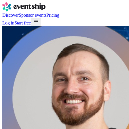
Discover
Sponsor events
Pricing
Log in
Start free