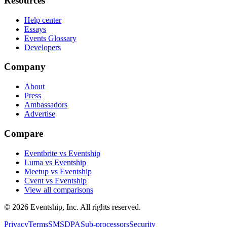
Resources
Help center
Essays
Events Glossary
Developers
Company
About
Press
Ambassadors
Advertise
Compare
Eventbrite vs Eventship
Luma vs Eventship
Meetup vs Eventship
Cvent vs Eventship
View all comparisons
© 2026 Eventship, Inc. All rights reserved.
Privacy
Terms
SMS
DPA
Sub-processors
Security