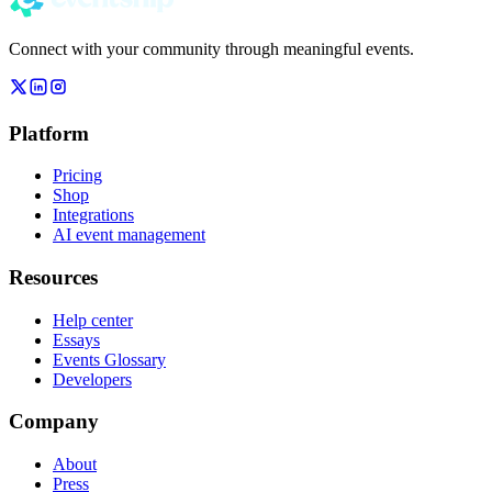
Connect with your community through meaningful events.
Platform
Pricing
Shop
Integrations
AI event management
Resources
Help center
Essays
Events Glossary
Developers
Company
About
Press