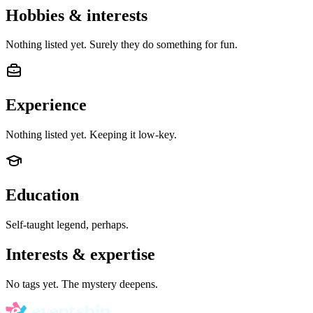
Hobbies & interests
Nothing listed yet. Surely they do something for fun.
Experience
Nothing listed yet. Keeping it low-key.
Education
Self-taught legend, perhaps.
Interests & expertise
No tags yet. The mystery deepens.