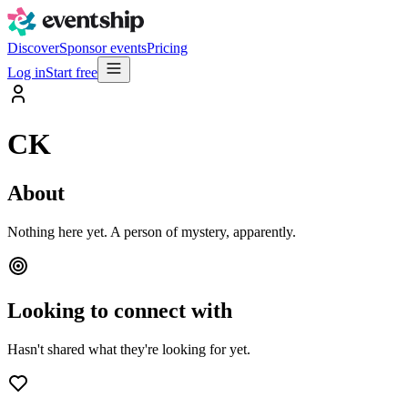
Discover
Sponsor events
Pricing
Log in
Start free
CK
About
Nothing here yet. A person of mystery, apparently.
Looking to connect with
Hasn't shared what they're looking for yet.