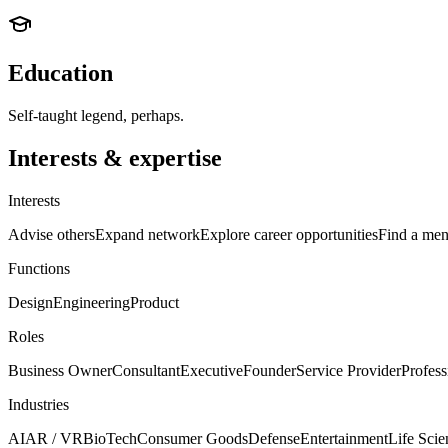
Education
Self-taught legend, perhaps.
Interests & expertise
Interests
Advise others
Expand network
Explore career opportunities
Find a men
Functions
Design
Engineering
Product
Roles
Business Owner
Consultant
Executive
Founder
Service Provider
Profess
Industries
AI
AR / VR
BioTech
Consumer Goods
Defense
Entertainment
Life Scie