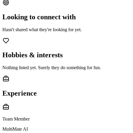
Looking to connect with
Hasn't shared what they're looking for yet.
Hobbies & interests
Nothing listed yet. Surely they do something for fun.
Experience
Team Member
MultiMate AI