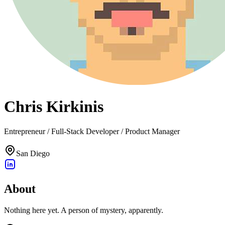
Chris Kirkinis
Entrepreneur / Full-Stack Developer / Product Manager
San Diego
About
Nothing here yet. A person of mystery, apparently.