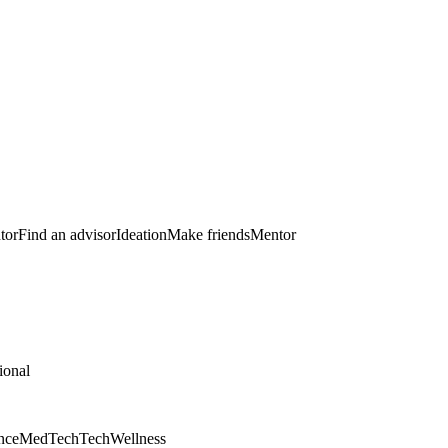
tor
Find an advisor
Ideation
Make friends
Mentor
ional
nce
MedTech
Tech
Wellness