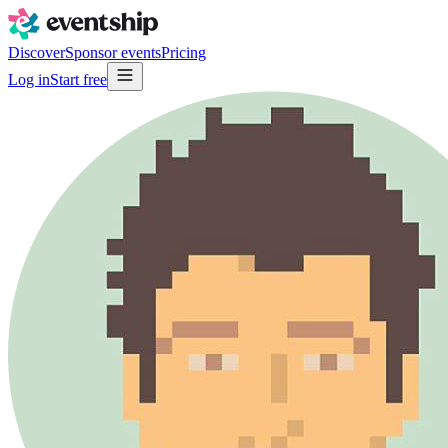
Discover
Sponsor events
Pricing
Log in
Start free