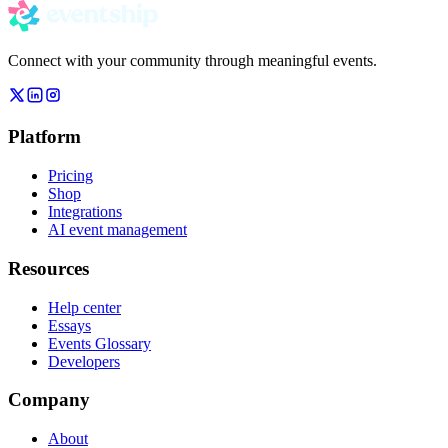
Connect with your community through meaningful events.
Platform
Pricing
Shop
Integrations
AI event management
Resources
Help center
Essays
Events Glossary
Developers
Company
About