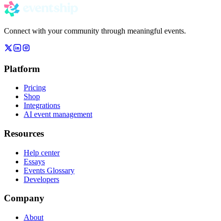
Connect with your community through meaningful events.
Platform
Pricing
Shop
Integrations
AI event management
Resources
Help center
Essays
Events Glossary
Developers
Company
About