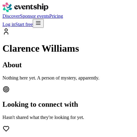
Discover
Sponsor events
Pricing
Log in
Start free
Clarence Williams
About
Nothing here yet. A person of mystery, apparently.
Looking to connect with
Hasn't shared what they're looking for yet.