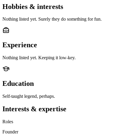
Hobbies & interests
Nothing listed yet. Surely they do something for fun.
Experience
Nothing listed yet. Keeping it low-key.
Education
Self-taught legend, perhaps.
Interests & expertise
Roles
Founder