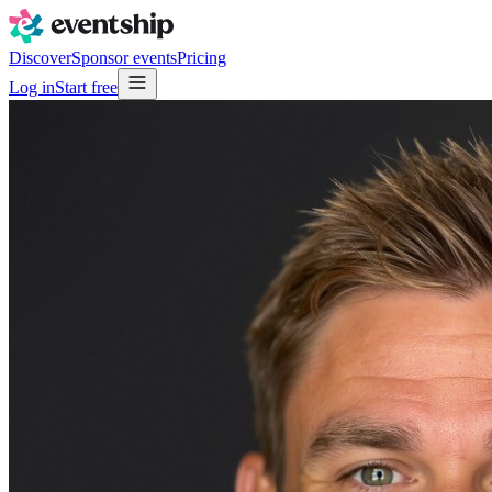
Discover
Sponsor events
Pricing
Log in
Start free