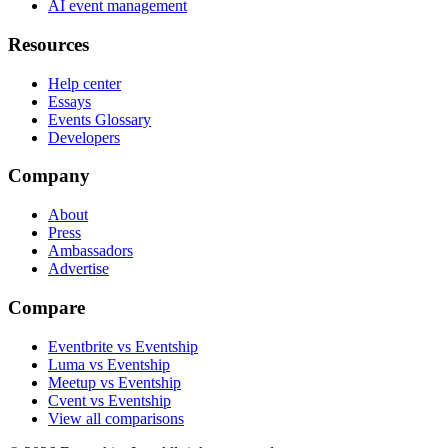
AI event management
Resources
Help center
Essays
Events Glossary
Developers
Company
About
Press
Ambassadors
Advertise
Compare
Eventbrite vs Eventship
Luma vs Eventship
Meetup vs Eventship
Cvent vs Eventship
View all comparisons