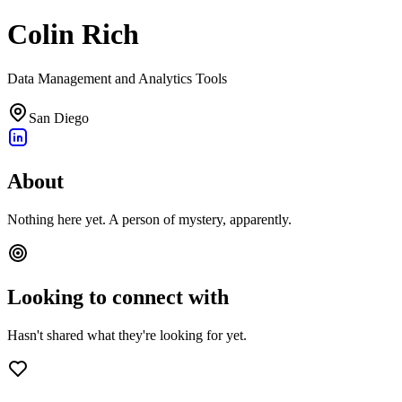
Colin Rich
Data Management and Analytics Tools
San Diego
About
Nothing here yet. A person of mystery, apparently.
Looking to connect with
Hasn't shared what they're looking for yet.