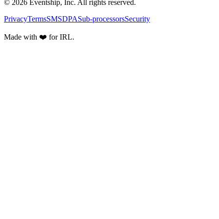
© 2026 Eventship, Inc. All rights reserved.
Privacy
Terms
SMS
DPA
Sub-processors
Security
Made with ❤️ for IRL.