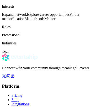
Interests
Expand network
Explore career opportunities
Find a
mentor
Ideation
Make friends
Mentor
Roles
Professional
Industries
Tech
Connect with your community through meaningful events.
Platform
Pricing
Shop
Integrations