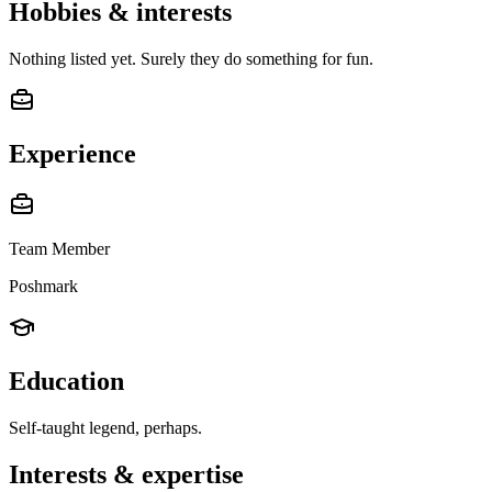
Hobbies & interests
Nothing listed yet. Surely they do something for fun.
Experience
Team Member
Poshmark
Education
Self-taught legend, perhaps.
Interests & expertise