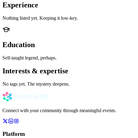
Experience
Nothing listed yet. Keeping it low-key.
Education
Self-taught legend, perhaps.
Interests & expertise
No tags yet. The mystery deepens.
Connect with your community through meaningful events.
Platform