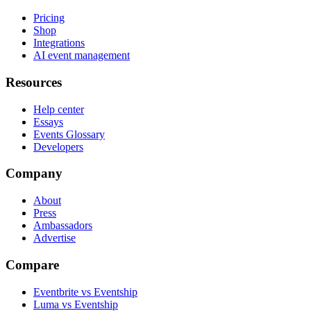
Pricing
Shop
Integrations
AI event management
Resources
Help center
Essays
Events Glossary
Developers
Company
About
Press
Ambassadors
Advertise
Compare
Eventbrite vs Eventship
Luma vs Eventship