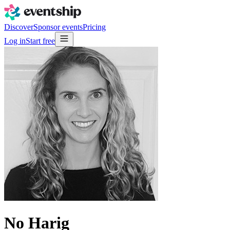
Discover
Sponsor events
Pricing
Log in
Start free
No Harig