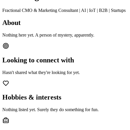
Fractional CMO & Marketing Consultant | AI | IoT | B2B | Startups
About
Nothing here yet. A person of mystery, apparently.
Looking to connect with
Hasn't shared what they're looking for yet.
Hobbies & interests
Nothing listed yet. Surely they do something for fun.