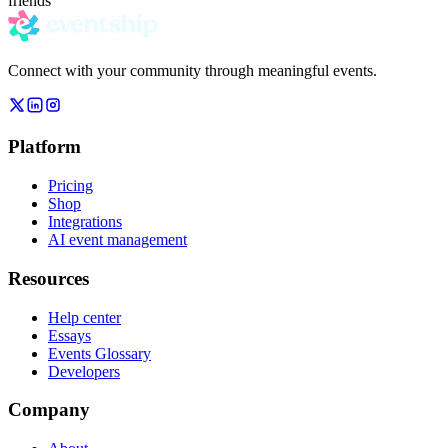
friends
Connect with your community through meaningful events.
Platform
Pricing
Shop
Integrations
AI event management
Resources
Help center
Essays
Events Glossary
Developers
Company