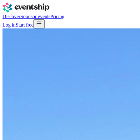
Discover
Sponsor events
Pricing
Log in
Start free