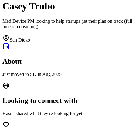
Casey Trubo
Med Device PM looking to help startups get their plan on track (full
time or consulting)
San Diego
About
Just moved to SD in Aug 2025
Looking to connect with
Hasn't shared what they're looking for yet.