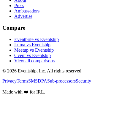
About
Press
Ambassadors
Advertise
Compare
Eventbrite vs Eventship
Luma vs Eventship
Meetup vs Eventship
Cvent vs Eventship
View all comparisons
© 2026 Eventship, Inc. All rights reserved.
Privacy
Terms
SMS
DPA
Sub-processors
Security
Made with ❤️ for IRL.