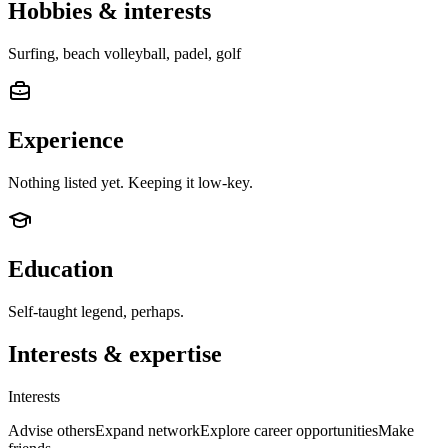
Hobbies & interests
Surfing, beach volleyball, padel, golf
Experience
Nothing listed yet. Keeping it low-key.
Education
Self-taught legend, perhaps.
Interests & expertise
Interests
Advise others
Expand network
Explore career opportunities
Make