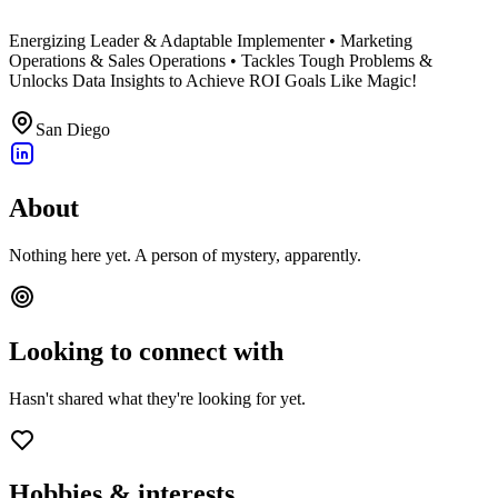
Energizing Leader & Adaptable Implementer • Marketing
Operations & Sales Operations • Tackles Tough Problems &
Unlocks Data Insights to Achieve ROI Goals Like Magic!
San Diego
About
Nothing here yet. A person of mystery, apparently.
Looking to connect with
Hasn't shared what they're looking for yet.
Hobbies & interests