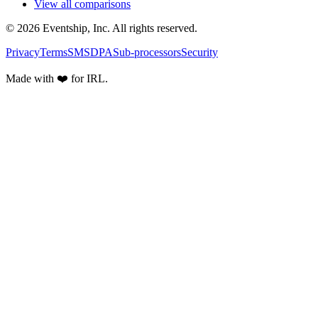
View all comparisons
© 2026 Eventship, Inc. All rights reserved.
Privacy
Terms
SMS
DPA
Sub-processors
Security
Made with ❤️ for IRL.