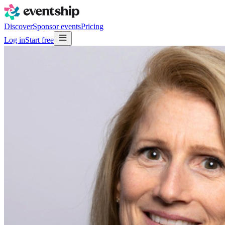
Discover
Sponsor events
Pricing
Log in
Start free