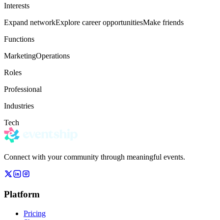
Interests
Expand network
Explore career opportunities
Make friends
Functions
Marketing
Operations
Roles
Professional
Industries
Tech
Connect with your community through meaningful events.
Platform
Pricing