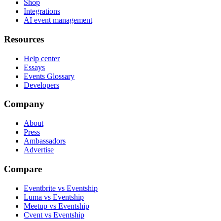
Shop
Integrations
AI event management
Resources
Help center
Essays
Events Glossary
Developers
Company
About
Press
Ambassadors
Advertise
Compare
Eventbrite vs Eventship
Luma vs Eventship
Meetup vs Eventship
Cvent vs Eventship