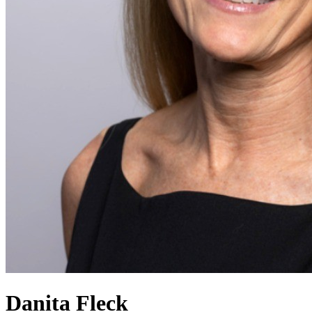
Danita Fleck