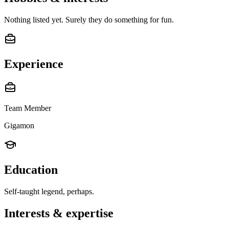
Nothing listed yet. Surely they do something for fun.
Experience
Team Member
Gigamon
Education
Self-taught legend, perhaps.
Interests & expertise