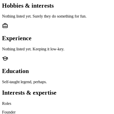
Hobbies & interests
Nothing listed yet. Surely they do something for fun.
Experience
Nothing listed yet. Keeping it low-key.
Education
Self-taught legend, perhaps.
Interests & expertise
Roles
Founder