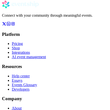
Connect with your community through meaningful events.
Platform
Pricing
Shop
Integrations
AI event management
Resources
Help center
Essays
Events Glossary
Developers
Company
About