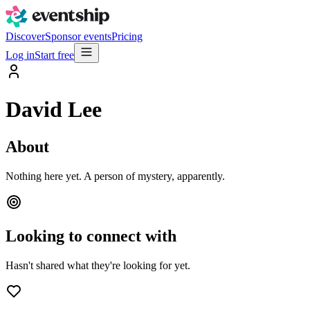
Discover
Sponsor events
Pricing
Log in
Start free
David Lee
About
Nothing here yet. A person of mystery, apparently.
Looking to connect with
Hasn't shared what they're looking for yet.