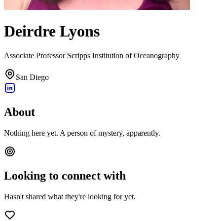
Deirdre Lyons
Associate Professor Scripps Institution of Oceanography
San Diego
About
Nothing here yet. A person of mystery, apparently.
Looking to connect with
Hasn't shared what they're looking for yet.