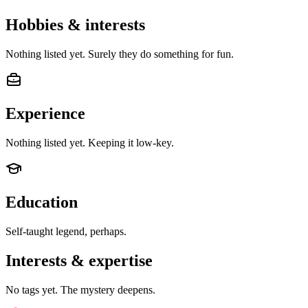
Hobbies & interests
Nothing listed yet. Surely they do something for fun.
Experience
Nothing listed yet. Keeping it low-key.
Education
Self-taught legend, perhaps.
Interests & expertise
No tags yet. The mystery deepens.