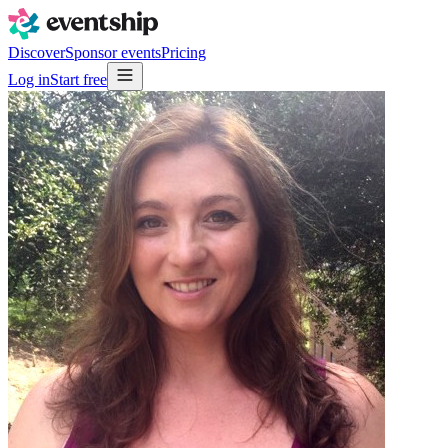
Discover
Sponsor events
Pricing
Log in
Start free