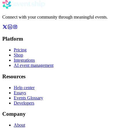
Connect with your community through meaningful events.
Platform
Pricing
Shop
Integrations
AI event management
Resources
Help center
Essays
Events Glossary
Developers
Company
About