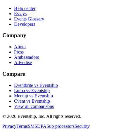
Help center
Essays
Events Glossary
Developers
Company
About
Press
Ambassadors
Advertise
Compare
Eventbrite vs Eventship
Luma vs Eventship
Meetup vs Eventship
Cvent vs Eventship
View all comparisons
© 2026 Eventship, Inc. All rights reserved.
Privacy
Terms
SMS
DPA
Sub-processors
Security