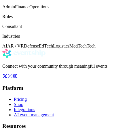
Admin
Finance
Operations
Roles
Consultant
Industries
AI
AR / VR
Defense
EdTech
Logistics
MedTech
Tech
Connect with your community through meaningful events.
Platform
Pricing
Shop
Integrations
AI event management
Resources