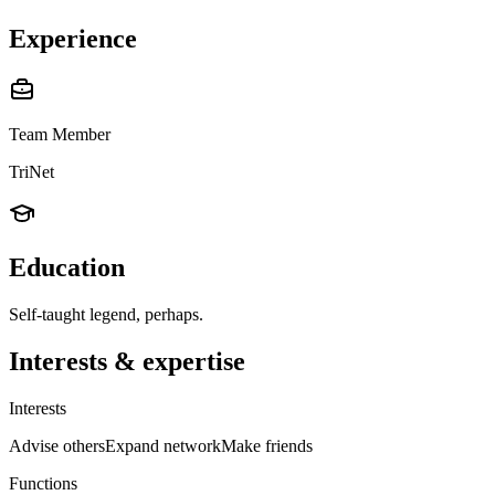
Experience
Team Member
TriNet
Education
Self-taught legend, perhaps.
Interests & expertise
Interests
Advise others
Expand network
Make friends
Functions