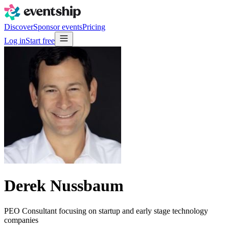
Discover
Sponsor events
Pricing
Log in
Start free
Derek Nussbaum
PEO Consultant focusing on startup and early stage technology
companies