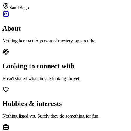
San Diego
About
Nothing here yet. A person of mystery, apparently.
Looking to connect with
Hasn't shared what they're looking for yet.
Hobbies & interests
Nothing listed yet. Surely they do something for fun.