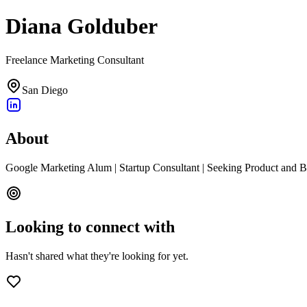
Diana Golduber
Freelance Marketing Consultant
San Diego
About
Google Marketing Alum | Startup Consultant | Seeking Product and 
Looking to connect with
Hasn't shared what they're looking for yet.