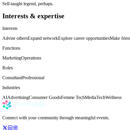
Self-taught legend, perhaps.
Interests & expertise
Interests
Advise others
Expand network
Explore career opportunities
Make frien
Functions
Marketing
Operations
Roles
Consultant
Professional
Industries
AI
Advertising
Consumer Goods
Femme Tech
Media
Tech
Wellness
Connect with your community through meaningful events.