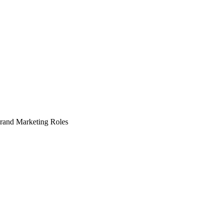
Brand Marketing Roles