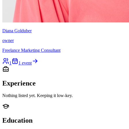
Diana Golduber
owner
Freelance Marketing Consultant
1
1
event
Experience
Nothing listed yet. Keeping it low-key.
Education