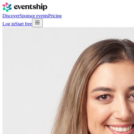
Discover
Sponsor events
Pricing
Log in
Start free