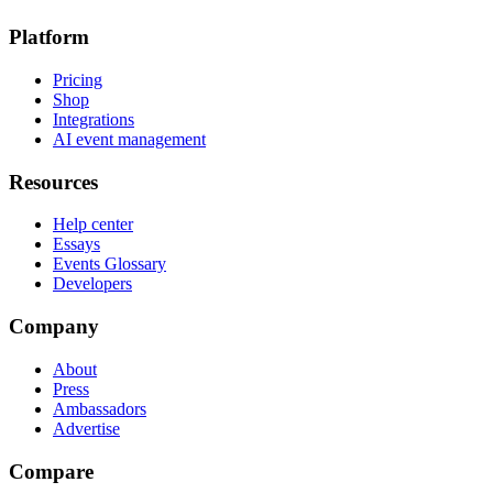
Platform
Pricing
Shop
Integrations
AI event management
Resources
Help center
Essays
Events Glossary
Developers
Company
About
Press
Ambassadors
Advertise
Compare