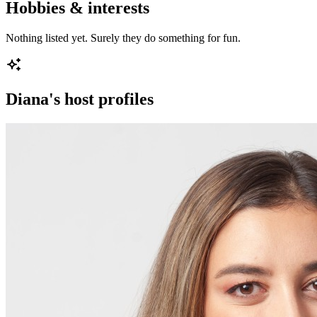
Hobbies & interests
Nothing listed yet. Surely they do something for fun.
Diana
's host profiles