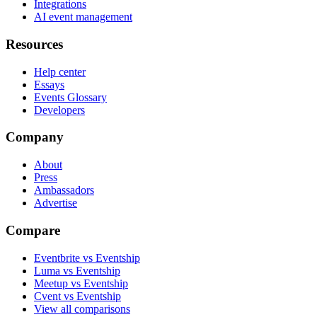
Integrations
AI event management
Resources
Help center
Essays
Events Glossary
Developers
Company
About
Press
Ambassadors
Advertise
Compare
Eventbrite vs Eventship
Luma vs Eventship
Meetup vs Eventship
Cvent vs Eventship
View all comparisons