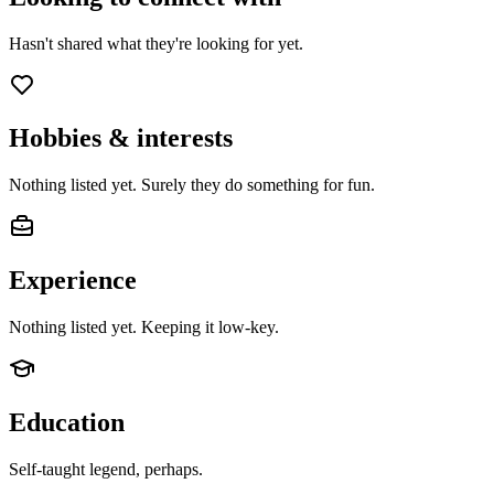
Hasn't shared what they're looking for yet.
Hobbies & interests
Nothing listed yet. Surely they do something for fun.
Experience
Nothing listed yet. Keeping it low-key.
Education
Self-taught legend, perhaps.