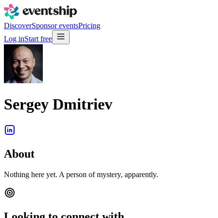
Discover
Sponsor events
Pricing
Log in
Start free
Sergey Dmitriev
About
Nothing here yet. A person of mystery, apparently.
Looking to connect with