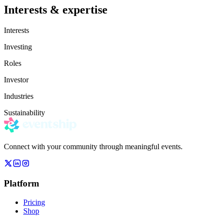
Interests & expertise
Interests
Investing
Roles
Investor
Industries
Sustainability
Connect with your community through meaningful events.
Platform
Pricing
Shop