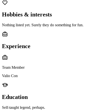
Hobbies & interests
Nothing listed yet. Surely they do something for fun.
Experience
Team Member
Valio Con
Education
Self-taught legend, perhaps.