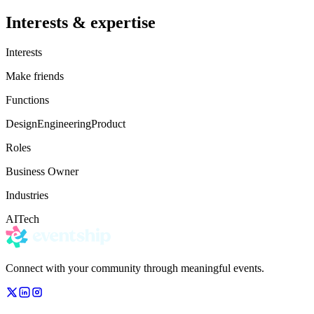
Interests & expertise
Interests
Make friends
Functions
Design
Engineering
Product
Roles
Business Owner
Industries
AI
Tech
Connect with your community through meaningful events.