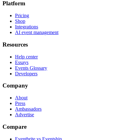
Platform
Pricing
Shop
Integrations
AI event management
Resources
Help center
Essays
Events Glossary
Developers
Company
About
Press
Ambassadors
Advertise
Compare
Eventbrite vs Eventship