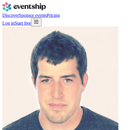
Discover
Sponsor events
Pricing
Log in
Start free