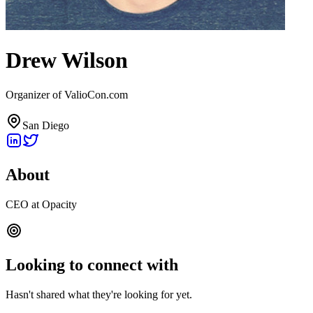
Drew Wilson
Organizer of ValioCon.com
San Diego
About
CEO at Opacity
Looking to connect with
Hasn't shared what they're looking for yet.