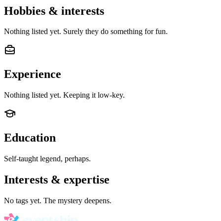
Hobbies & interests
Nothing listed yet. Surely they do something for fun.
Experience
Nothing listed yet. Keeping it low-key.
Education
Self-taught legend, perhaps.
Interests & expertise
No tags yet. The mystery deepens.