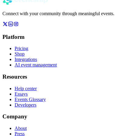
Connect with your community through meaningful events.
Platform
Pricing
Shop
Integrations
AI event management
Resources
Help center
Essays
Events Glossary
Developers
Company
About
Press