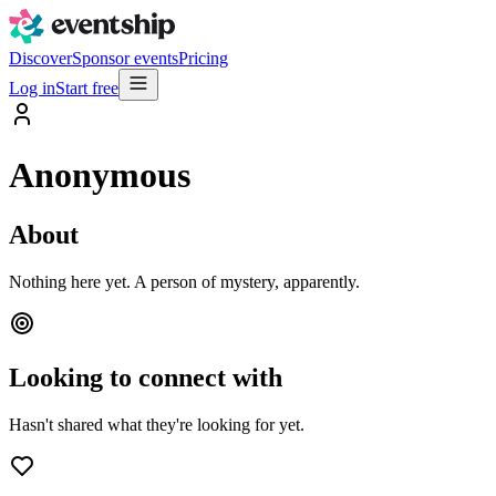
Discover
Sponsor events
Pricing
Log in
Start free
Anonymous
About
Nothing here yet. A person of mystery, apparently.
Looking to connect with
Hasn't shared what they're looking for yet.