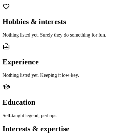
Hobbies & interests
Nothing listed yet. Surely they do something for fun.
Experience
Nothing listed yet. Keeping it low-key.
Education
Self-taught legend, perhaps.
Interests & expertise