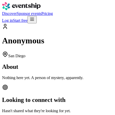
Discover
Sponsor events
Pricing
Log in
Start free
Anonymous
San Diego
About
Nothing here yet. A person of mystery, apparently.
Looking to connect with
Hasn't shared what they're looking for yet.