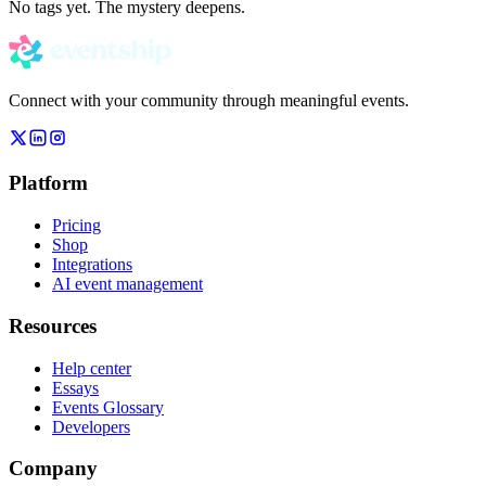
No tags yet. The mystery deepens.
Connect with your community through meaningful events.
Platform
Pricing
Shop
Integrations
AI event management
Resources
Help center
Essays
Events Glossary
Developers
Company