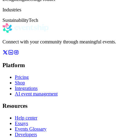
Industries
Sustainability
Tech
Connect with your community through meaningful events.
Platform
Pricing
Shop
Integrations
AI event management
Resources
Help center
Essays
Events Glossary
Developers