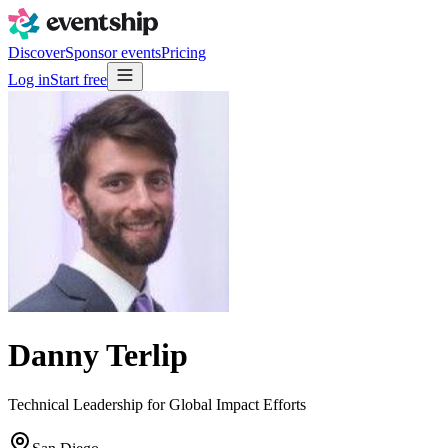
Discover
Sponsor events
Pricing
Log in
Start free
Danny Terlip
Technical Leadership for Global Impact Efforts