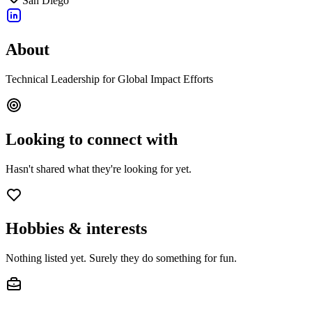
San Diego
About
Technical Leadership for Global Impact Efforts
Looking to connect with
Hasn't shared what they're looking for yet.
Hobbies & interests
Nothing listed yet. Surely they do something for fun.