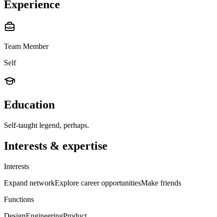
Experience
Team Member
Self
Education
Self-taught legend, perhaps.
Interests & expertise
Interests
Expand network
Explore career opportunities
Make friends
Functions
Design
Engineering
Product