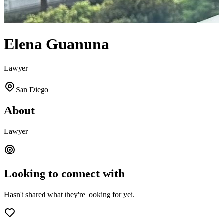
Elena Guanuna
Lawyer
San Diego
About
Lawyer
Looking to connect with
Hasn't shared what they're looking for yet.