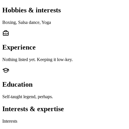
Hobbies & interests
Boxing, Salsa dance, Yoga
Experience
Nothing listed yet. Keeping it low-key.
Education
Self-taught legend, perhaps.
Interests & expertise
Interests