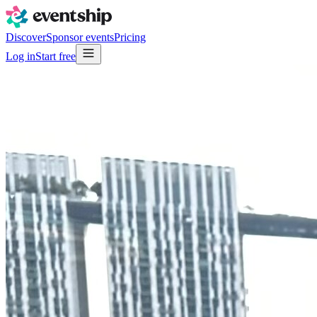
Discover
Sponsor events
Pricing
Log in
Start free