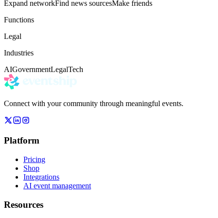
Expand network
Find news sources
Make friends
Functions
Legal
Industries
AI
Government
Legal
Tech
Connect with your community through meaningful events.
Platform
Pricing
Shop
Integrations
AI event management
Resources