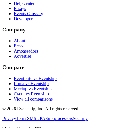
Help center
Essays
Events Glossary
Developers
Company
About
Press
Ambassadors
Advertise
Compare
Eventbrite vs Eventship
Luma vs Eventship
Meetup vs Eventship
Cvent vs Eventship
View all comparisons
© 2026 Eventship, Inc. All rights reserved.
Privacy
Terms
SMS
DPA
Sub-processors
Security