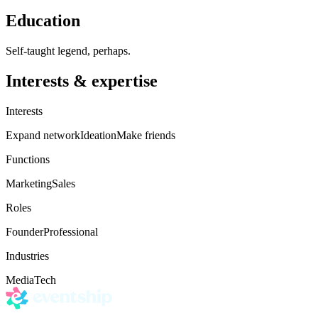
Education
Self-taught legend, perhaps.
Interests & expertise
Interests
Expand network
Ideation
Make friends
Functions
Marketing
Sales
Roles
Founder
Professional
Industries
Media
Tech