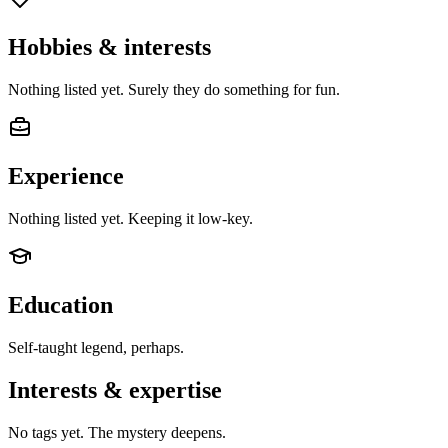
Hobbies & interests
Nothing listed yet. Surely they do something for fun.
Experience
Nothing listed yet. Keeping it low-key.
Education
Self-taught legend, perhaps.
Interests & expertise
No tags yet. The mystery deepens.