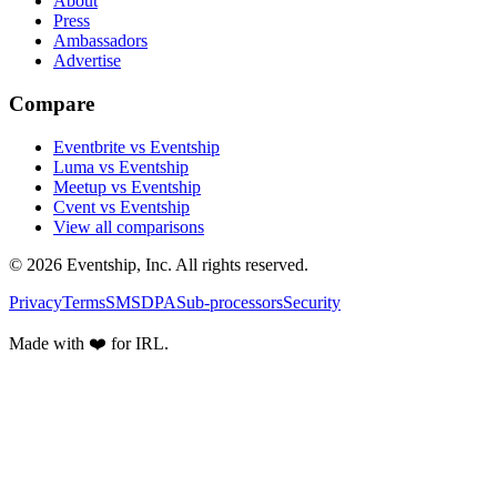
About
Press
Ambassadors
Advertise
Compare
Eventbrite vs Eventship
Luma vs Eventship
Meetup vs Eventship
Cvent vs Eventship
View all comparisons
© 2026 Eventship, Inc. All rights reserved.
Privacy
Terms
SMS
DPA
Sub-processors
Security
Made with ❤️ for IRL.