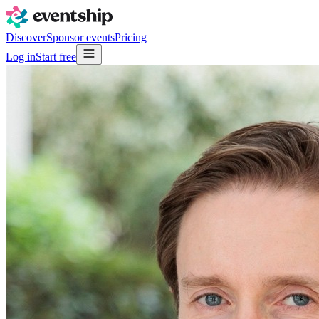
Discover
Sponsor events
Pricing
Log in
Start free