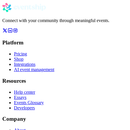
Connect with your community through meaningful events.
Platform
Pricing
Shop
Integrations
AI event management
Resources
Help center
Essays
Events Glossary
Developers
Company