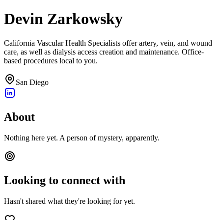
Devin Zarkowsky
California Vascular Health Specialists offer artery, vein, and wound
care, as well as dialysis access creation and maintenance. Office-
based procedures local to you.
San Diego
About
Nothing here yet. A person of mystery, apparently.
Looking to connect with
Hasn't shared what they're looking for yet.