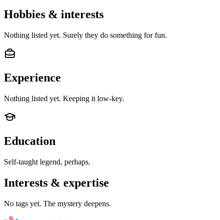
Hobbies & interests
Nothing listed yet. Surely they do something for fun.
Experience
Nothing listed yet. Keeping it low-key.
Education
Self-taught legend, perhaps.
Interests & expertise
No tags yet. The mystery deepens.