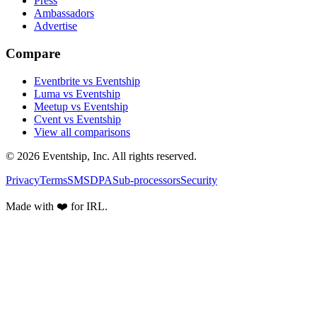
Press
Ambassadors
Advertise
Compare
Eventbrite vs Eventship
Luma vs Eventship
Meetup vs Eventship
Cvent vs Eventship
View all comparisons
© 2026 Eventship, Inc. All rights reserved.
Privacy
Terms
SMS
DPA
Sub-processors
Security
Made with ❤️ for IRL.