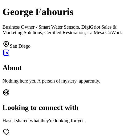
George Fahouris
Business Owner - Smart Water Sensors, DigiGriot Sales &
Marketing Solutions, Certified Restoration, La Mesa CoWork
San Diego
About
Nothing here yet. A person of mystery, apparently.
Looking to connect with
Hasn't shared what they're looking for yet.