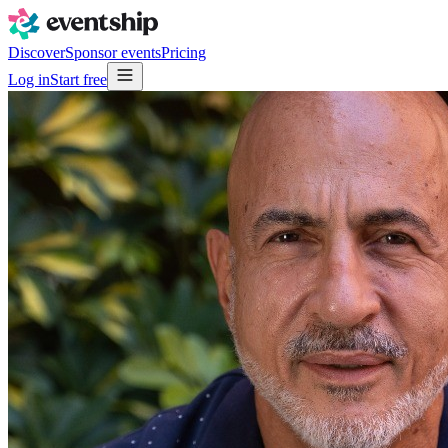
Discover
Sponsor events
Pricing
Log in
Start free