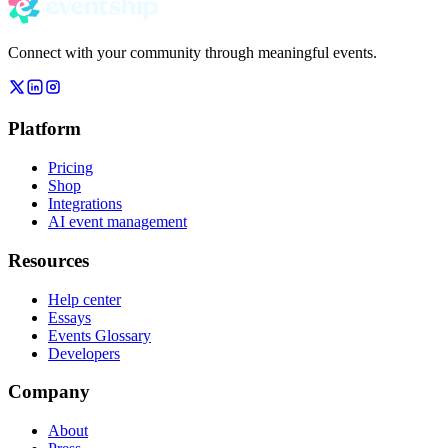
Connect with your community through meaningful events.
Platform
Pricing
Shop
Integrations
AI event management
Resources
Help center
Essays
Events Glossary
Developers
Company
About