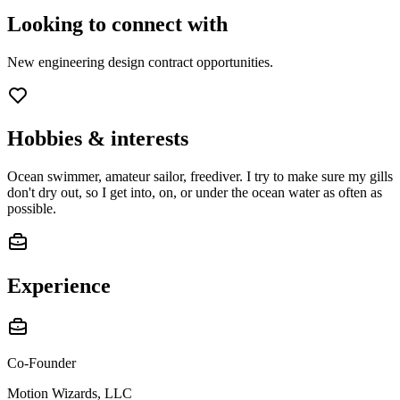
Looking to connect with
New engineering design contract opportunities.
Hobbies & interests
Ocean swimmer, amateur sailor, freediver. I try to make sure my gills
don't dry out, so I get into, on, or under the ocean water as often as
possible.
Experience
Co-Founder
Motion Wizards, LLC