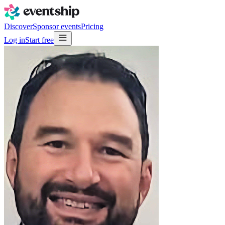
Discover
Sponsor events
Pricing
Log in
Start free