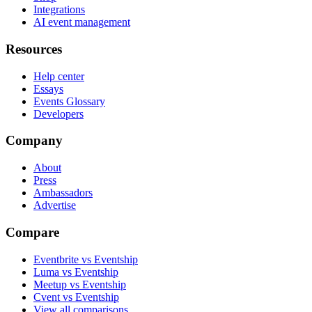
Integrations
AI event management
Resources
Help center
Essays
Events Glossary
Developers
Company
About
Press
Ambassadors
Advertise
Compare
Eventbrite vs Eventship
Luma vs Eventship
Meetup vs Eventship
Cvent vs Eventship
View all comparisons