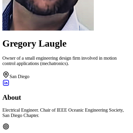
Gregory Laugle
Owner of a small engineering design firm involved in motion
control applications (mechatronics).
San Diego
About
Electrical Engineer. Chair of IEEE Oceanic Engineering Society,
San Diego Chapter.