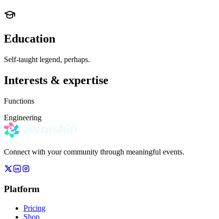
Education
Self-taught legend, perhaps.
Interests & expertise
Functions
Engineering
Connect with your community through meaningful events.
Platform
Pricing
Shop