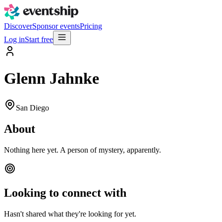
Discover
Sponsor events
Pricing
Log in
Start free
Glenn Jahnke
San Diego
About
Nothing here yet. A person of mystery, apparently.
Looking to connect with
Hasn't shared what they're looking for yet.