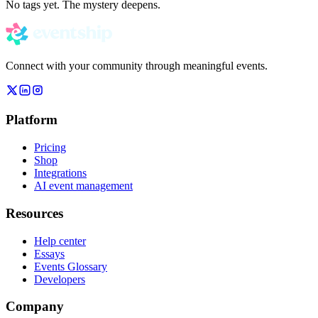
No tags yet. The mystery deepens.
Connect with your community through meaningful events.
Platform
Pricing
Shop
Integrations
AI event management
Resources
Help center
Essays
Events Glossary
Developers
Company