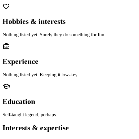
Hobbies & interests
Nothing listed yet. Surely they do something for fun.
Experience
Nothing listed yet. Keeping it low-key.
Education
Self-taught legend, perhaps.
Interests & expertise