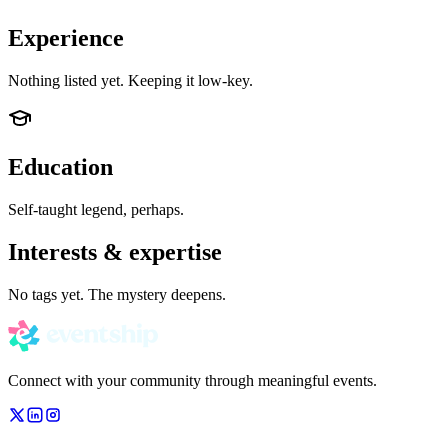
Experience
Nothing listed yet. Keeping it low-key.
Education
Self-taught legend, perhaps.
Interests & expertise
No tags yet. The mystery deepens.
Connect with your community through meaningful events.