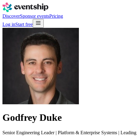
Discover
Sponsor events
Pricing
Log in
Start free
Godfrey Duke
Senior Engineering Leader | Platform & Enterprise Systems | Leadi