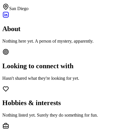
San Diego
About
Nothing here yet. A person of mystery, apparently.
Looking to connect with
Hasn't shared what they're looking for yet.
Hobbies & interests
Nothing listed yet. Surely they do something for fun.