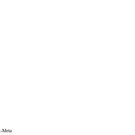
x-Meta