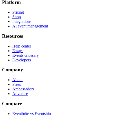
Platform
Pricing
Shop
Integrations
AI event management
Resources
Help center
Essays
Events Glossary
Developers
Company
About
Press
Ambassadors
Advertise
Compare
Eventbrite vs Eventship