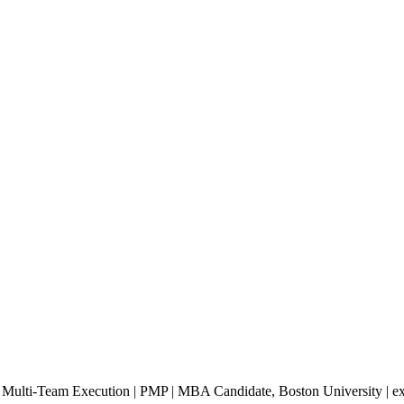
ng Multi-Team Execution | PMP | MBA Candidate, Boston University | e