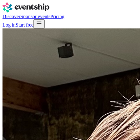
Discover
Sponsor events
Pricing
Log in
Start free