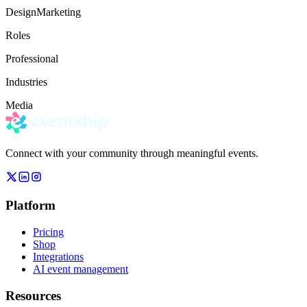
Design
Marketing
Roles
Professional
Industries
Media
Connect with your community through meaningful events.
Platform
Pricing
Shop
Integrations
AI event management
Resources