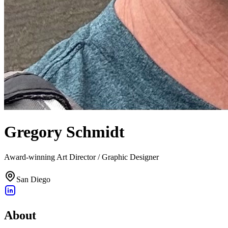
Gregory Schmidt
Award-winning Art Director / Graphic Designer
San Diego
About