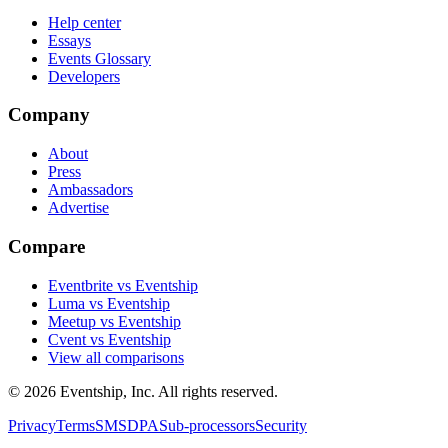
Help center
Essays
Events Glossary
Developers
Company
About
Press
Ambassadors
Advertise
Compare
Eventbrite vs Eventship
Luma vs Eventship
Meetup vs Eventship
Cvent vs Eventship
View all comparisons
© 2026 Eventship, Inc. All rights reserved.
Privacy
Terms
SMS
DPA
Sub-processors
Security