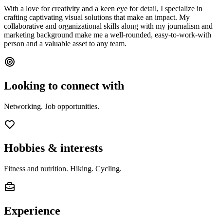
With a love for creativity and a keen eye for detail, I specialize in
crafting captivating visual solutions that make an impact. My
collaborative and organizational skills along with my journalism and
marketing background make me a well-rounded, easy-to-work-with
person and a valuable asset to any team.
Looking to connect with
Networking. Job opportunities.
Hobbies & interests
Fitness and nutrition. Hiking. Cycling.
Experience