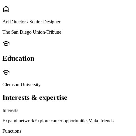
Art Director / Senior Designer
The San Diego Union-Tribune
Education
Clemson University
Interests & expertise
Interests
Expand network
Explore career opportunities
Make friends
Functions