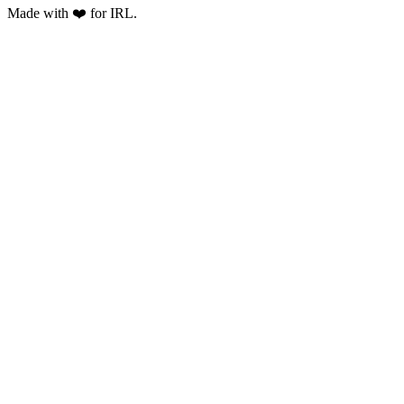
Made with ❤️ for IRL.