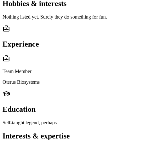
Hobbies & interests
Nothing listed yet. Surely they do something for fun.
Experience
Team Member
Oterus Biosystems
Education
Self-taught legend, perhaps.
Interests & expertise