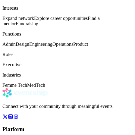
Interests
Expand network
Explore career opportunities
Find a
mentor
Fundraising
Functions
Admin
Design
Engineering
Operations
Product
Roles
Executive
Industries
Femme Tech
MedTech
Connect with your community through meaningful events.
Platform