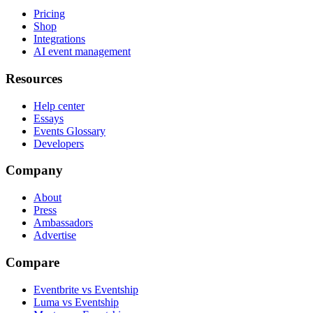
Pricing
Shop
Integrations
AI event management
Resources
Help center
Essays
Events Glossary
Developers
Company
About
Press
Ambassadors
Advertise
Compare
Eventbrite vs Eventship
Luma vs Eventship