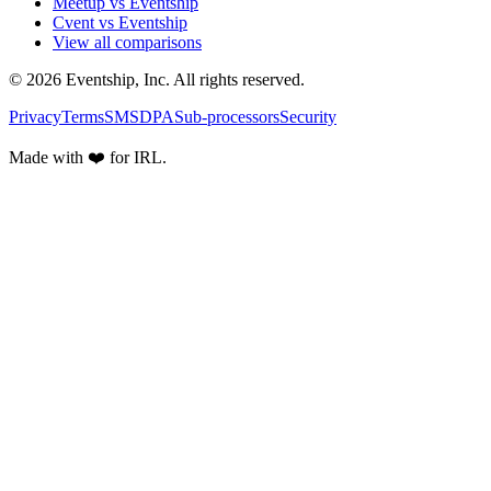
Meetup vs Eventship
Cvent vs Eventship
View all comparisons
© 2026 Eventship, Inc. All rights reserved.
Privacy
Terms
SMS
DPA
Sub-processors
Security
Made with ❤️ for IRL.