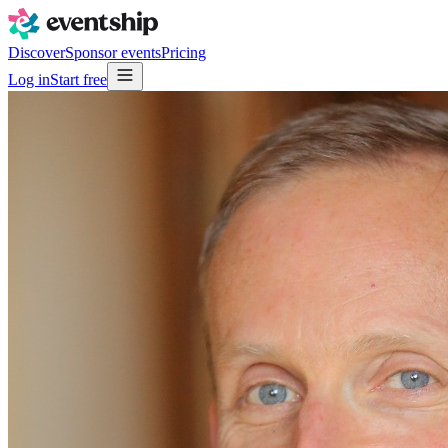
Discover
Sponsor events
Pricing
Log in
Start free