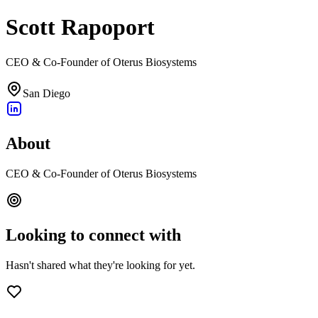
Scott Rapoport
CEO & Co-Founder of Oterus Biosystems
San Diego
About
CEO & Co-Founder of Oterus Biosystems
Looking to connect with
Hasn't shared what they're looking for yet.