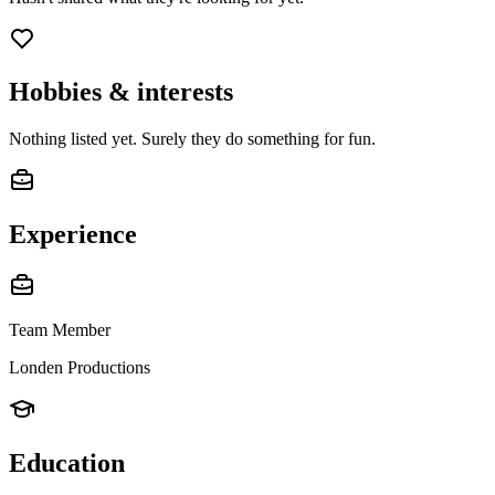
Hobbies & interests
Nothing listed yet. Surely they do something for fun.
Experience
Team Member
Londen Productions
Education