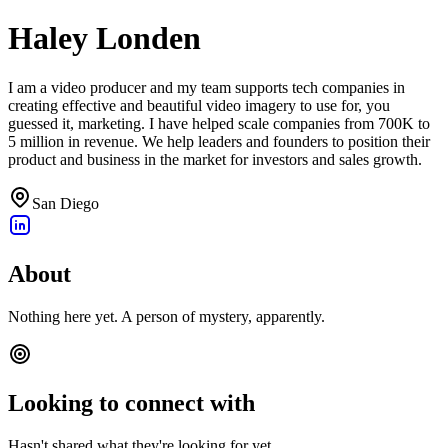
Haley Londen
I am a video producer and my team supports tech companies in
creating effective and beautiful video imagery to use for, you
guessed it, marketing. I have helped scale companies from 700K to
5 million in revenue. We help leaders and founders to position their
product and business in the market for investors and sales growth.
San Diego
About
Nothing here yet. A person of mystery, apparently.
Looking to connect with
Hasn't shared what they're looking for yet.