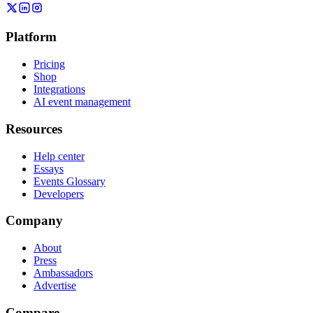
Platform
Pricing
Shop
Integrations
AI event management
Resources
Help center
Essays
Events Glossary
Developers
Company
About
Press
Ambassadors
Advertise
Compare